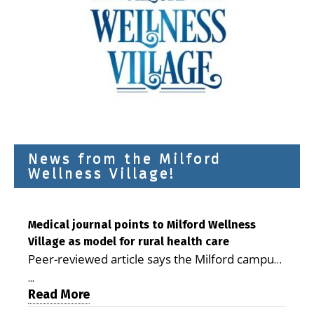
News from the Milford
Wellness Village!
Medical journal points to Milford Wellness
Village as model for rural health care
Peer-reviewed article says the Milford campus
is improving access, supporting seniors and
...
demonstrating the potential to reduce health
Read More
care costs By George D. Rotsch, Editor of