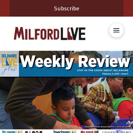
Subscribe