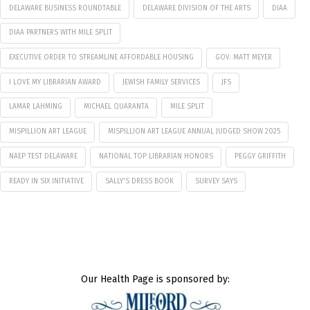
DELAWARE BUSINESS ROUNDTABLE
DELAWARE DIVISION OF THE ARTS
DIAA
DIAA PARTNERS WITH MILE SPLIT
EXECUTIVE ORDER TO STREAMLINE AFFORDABLE HOUSING
GOV. MATT MEYER
I LOVE MY LIBRARIAN AWARD
JEWISH FAMILY SERVICES
JFS
LAMAR LAHMING
MICHAEL QUARANTA
MILE SPLIT
MISPILLION ART LEAGUE
MISPILLION ART LEAGUE ANNUAL JUDGED SHOW 2025
NAEP TEST DELAWARE
NATIONAL TOP LIBRARIAN HONORS
PEGGY GRIFFITH
READY IN SIX INITIATIVE
SALLY'S DRESS BOOK
SURVEY SAYS
Our Health Page is sponsored by: