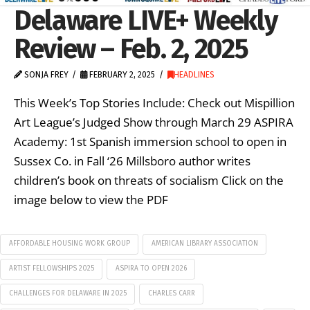
Delaware LIVE+ Weekly
Review – Feb. 2, 2025
SONJA FREY
FEBRUARY 2, 2025
HEADLINES
This Week’s Top Stories Include: Check out Mispillion
Art League’s Judged Show through March 29 ASPIRA
Academy: 1st Spanish immersion school to open in
Sussex Co. in Fall ‘26 Millsboro author writes
children’s book on threats of socialism Click on the
image below to view the PDF
AFFORDABLE HOUSING WORK GROUP
AMERICAN LIBRARY ASSOCIATION
ARTIST FELLOWSHIPS 2025
ASPIRA TO OPEN 2026
CHALLENGES FOR DELAWARE IN 2025
CHARLES CARR