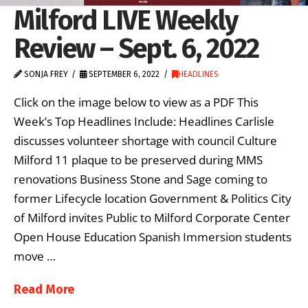
Milford LIVE Weekly
Review – Sept. 6, 2022
SONJA FREY
SEPTEMBER 6, 2022
HEADLINES
Click on the image below to view as a PDF This
Week’s Top Headlines Include: Headlines Carlisle
discusses volunteer shortage with council Culture
Milford 11 plaque to be preserved during MMS
renovations Business Stone and Sage coming to
former Lifecycle location Government & Politics City
of Milford invites Public to Milford Corporate Center
Open House Education Spanish Immersion students
move …
Read More