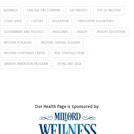
BUSINESS
CARLISLE FIRE COMPANY
CAT PERFETTI
CITY OF MILFORD
COVID LEAVE
CULTURE
EDUCATION
FIREFIGHTER VOLUNTEERS
GOVERNMENT AND POLITICS
HEADLINES
HEALTH
INSIGHT EDUCATION
MILFORD 11 PLAQUE
MILFORD CENTRAL ACADEMY
MILFORD CORPORATE CENTER
MSD STRATEGIC PLAN
SPANISH IMMERSION PROGRAM
STONE AND SAGE
Our Health Page is sponsored by: