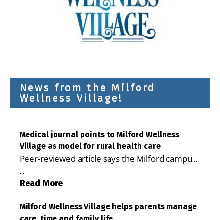
News from the Milford
Wellness Village!
Medical journal points to Milford Wellness
Village as model for rural health care
Peer-reviewed article says the Milford campus
is improving access, supporting seniors and
...
demonstrating the potential to reduce health
Read More
care costs By George D. Rotsch, Editor of
Milford LIVE MILFORD — A new article in the
Milford Wellness Village helps parents manage
care, time and family life
peer-reviewed Delaware Journal of Public