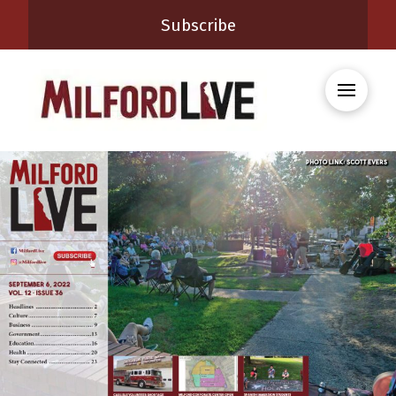
Subscribe