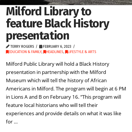
Milford Library to
feature Black History
presentation
TERRY ROGERS
FEBRUARY 6, 2023
EDUCATION & FAMILY
,
HEADLINES
,
LIFESTYLE & ARTS
Milford Public Library will hold a Black History
presentation in partnership with the Milford
Museum which will tell the history of African
Americans in Milford. The program will begin at 6 PM
in Lions A and B on February 16. “This program will
feature local historians who will tell their
experiences and provide details on what it was like
for …