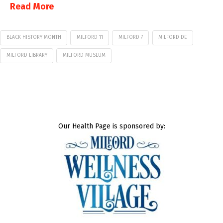
Read More
BLACK HISTORY MONTH
MILFORD 11
MILFORD 7
MILFORD DE
MILFORD LIBRARY
MILFORD MUSEUM
Our Health Page is sponsored by: