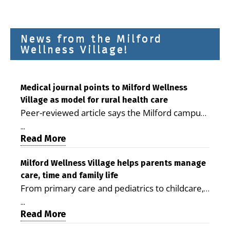
News from the Milford
Wellness Village!
Medical journal points to Milford Wellness
Village as model for rural health care
Peer-reviewed article says the Milford campus
is improving access, supporting seniors and
...
demonstrating the potential to reduce health
Read More
care costs By George D. Rotsch, Editor of
Milford LIVE MILFORD — A new article in the
Milford Wellness Village helps parents manage
care, time and family life
peer-reviewed Delaware Journal of Public
From primary care and pediatrics to childcare,
Health identifies Milford Wellness Village as a
therapy, transportation and pharmacy services,
promising model for delivering coordinated
...
the Milford campus can help families save time,
Read More
health care and social services in rural
reduce stress and receive more coordinated
communities. The article concludes that the