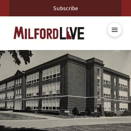
Subscribe