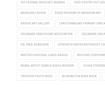
1ST FEDERAL ADVOCACY AGENDA
2025 POETRY OUT LO
AMERICAN LEGION
BIGGS MUSEUM OF AMERICAN ART
BRIDGE ART GALLERY
CHRISTIANACARE PRIMARY CARE 
DELAWARE HEALTHCARE ASSOCIATION
DELAWARE ONLI
DR. PAUL BENDHEIM
EPWORTH UNITED METHODIST C
MASTER CORPORAL LEWIS BRIGGS
MILFORD CORPORA
MURAL ARTIST SEARCH BIGGS MUSEUM
OLIVIA STEVEN
TROOPER YOUTH WEEK
WILMINGTON BEER WEEK