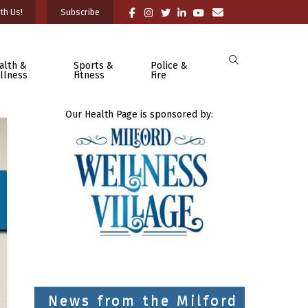
th Us!
Subscribe
alth &
Sports &
Police &
llness
Fitness
Fire
Our Health Page is sponsored by:
News from the Milford