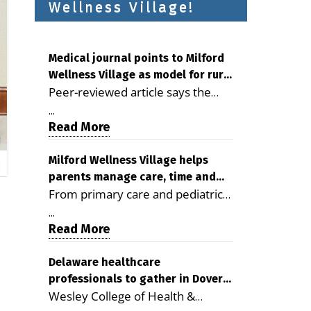
Wellness Village!
Medical journal points to Milford
Wellness Village as model for rural
Peer-reviewed article says the
health care
Milford campus is improving
...
access, supporting seniors and
Read More
demonstrating the potential to
reduce health care costs By
Milford Wellness Village helps
parents manage care, time and
George D. Rotsch, Editor of
From primary care and pediatrics
family life
Milford LIVE MILFORD — A new
to childcare, therapy,
article in the peer-reviewed
...
transportation and pharmacy
Read More
Delaware Journal of Public Health
services, the Milford campus can
identifies Milford Wellness Village
help families save time, reduce
Delaware healthcare
as a promising model for
professionals to gather in Dover
stress and receive more
delivering coordinated health care
Wesley College of Health &
for geriatric care symposium
coordinated care. By George
and social services in rural