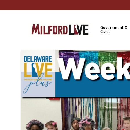
Government &
Civics