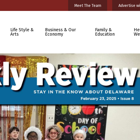
Meet The Team
Advertise wi
Life Style &
Business & Our
Family &
He
Arts
Economy
Education
We