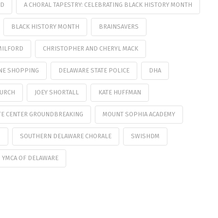
UD
A CHORAL TAPESTRY: CELEBRATING BLACK HISTORY MONTH
BLACK HISTORY MONTH
BRAINSAVERS
MILFORD
CHRISTOPHER AND CHERYL MACK
NE SHOPPING
DELAWARE STATE POLICE
DHA
HURCH
JOEY SHORTALL
KATE HUFFMAN
TE CENTER GROUNDBREAKING
MOUNT SOPHIA ACADEMY
S
SOUTHERN DELAWARE CHORALE
SWISHDM
YMCA OF DELAWARE