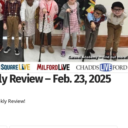
 Review – Feb. 23, 2025
Weekly Review!