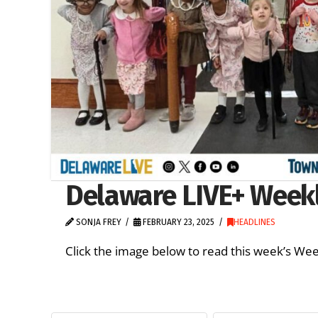
Delaware LIVE+ Weekly
SONJA FREY
FEBRUARY 23, 2025
HEADLINES
Click the image below to read this week’s 