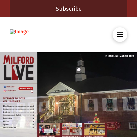
Subscribe