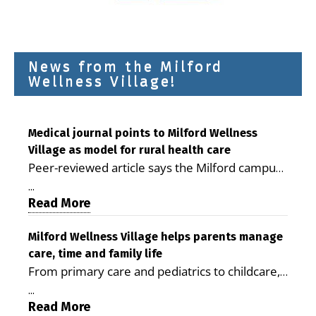
News from the Milford
Wellness Village!
Medical journal points to Milford Wellness
Village as model for rural health care
Peer-reviewed article says the Milford campus
is improving access, supporting seniors and
...
demonstrating the potential to reduce health
Read More
care costs By George D. Rotsch, Editor of
Milford LIVE MILFORD — A new article in the
Milford Wellness Village helps parents manage
care, time and family life
peer-reviewed Delaware Journal of Public
From primary care and pediatrics to childcare,
Health identifies Milford Wellness Village as a
therapy, transportation and pharmacy services,
promising model for delivering coordinated
...
the Milford campus can help families save time,
Read More
health care and social services in rural