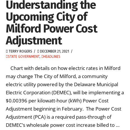
Understanding the
Upcoming City of
Milford Power Cost
Adjustment
TERRY ROGERS
DECEMBER 21, 2021
STATE GOVERNMENT
,
HEADLINES
Chart with details on how electric rates in Milford
may change The City of Milford, a community
electric utility powered by the Delaware Municipal
Electric Corporation (DEMEC), will be implementing a
$0.00396 per kilowatt-hour (kWh) Power Cost
Adjustment beginning in February. The Power Cost
Adjustment (PCA) is a required pass-through of
DEMEC’s wholesale power cost increase billed to …