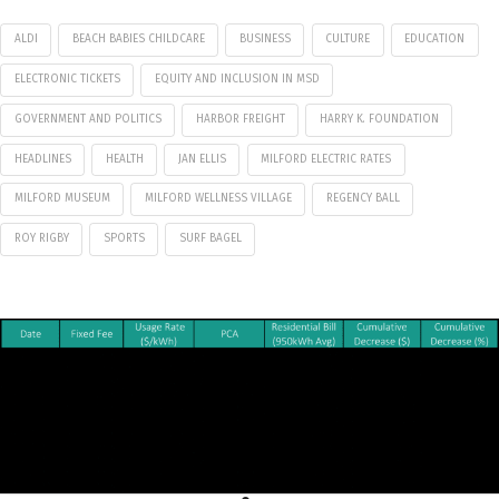
ALDI
BEACH BABIES CHILDCARE
BUSINESS
CULTURE
EDUCATION
ELECTRONIC TICKETS
EQUITY AND INCLUSION IN MSD
GOVERNMENT AND POLITICS
HARBOR FREIGHT
HARRY K. FOUNDATION
HEADLINES
HEALTH
JAN ELLIS
MILFORD ELECTRIC RATES
MILFORD MUSEUM
MILFORD WELLNESS VILLAGE
REGENCY BALL
ROY RIGBY
SPORTS
SURF BAGEL