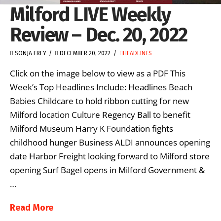
Milford LIVE Weekly
Review – Dec. 20, 2022
SONJA FREY
DECEMBER 20, 2022
HEADLINES
Click on the image below to view as a PDF This
Week’s Top Headlines Include: Headlines Beach
Babies Childcare to hold ribbon cutting for new
Milford location Culture Regency Ball to benefit
Milford Museum Harry K Foundation fights
childhood hunger Business ALDI announces opening
date Harbor Freight looking forward to Milford store
opening Surf Bagel opens in Milford Government &
…
Read More