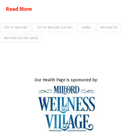
Read More
CITY OF MILFORD
CITY OF MILFORD ELECTRIC
DEMEC
MILFORD DE
MILFORD ELECTRIC RATES
Our Health Page is sponsored by: