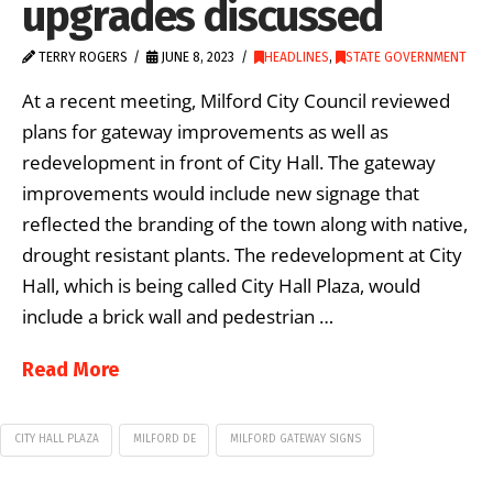
upgrades discussed
TERRY ROGERS
JUNE 8, 2023
HEADLINES
,
STATE GOVERNMENT
At a recent meeting, Milford City Council reviewed
plans for gateway improvements as well as
redevelopment in front of City Hall. The gateway
improvements would include new signage that
reflected the branding of the town along with native,
drought resistant plants. The redevelopment at City
Hall, which is being called City Hall Plaza, would
include a brick wall and pedestrian …
Read More
CITY HALL PLAZA
MILFORD DE
MILFORD GATEWAY SIGNS