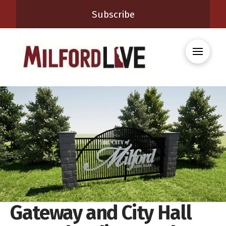
Subscribe
Gateway and City Hall