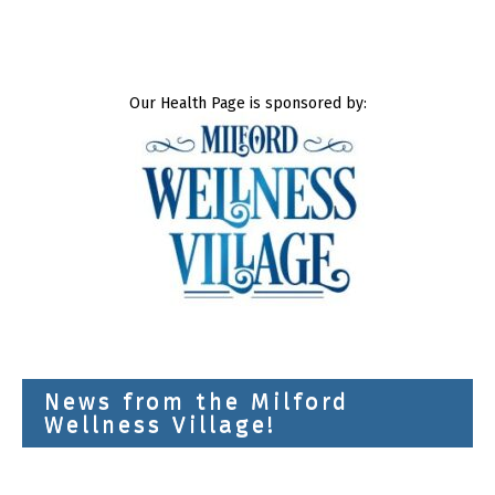
Our Health Page is sponsored by:
News from the Milford
Wellness Village!