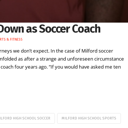
Down as Soccer Coach
RTS & FITNESS
neys we don’t expect. In the case of Milford soccer
unfolded as after a strange and unforeseen circumstance
 coach four years ago. “If you would have asked me ten
ILFORD HIGH SCHOOL SOCCER
MILFORD HIGH SCHOOL SPORTS