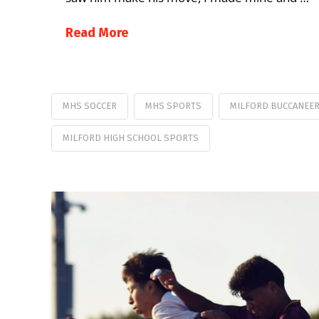
Read More
MHS SOCCER
MHS SPORTS
MILFORD BUCCANEE
MILFORD HIGH SCHOOL SPORTS