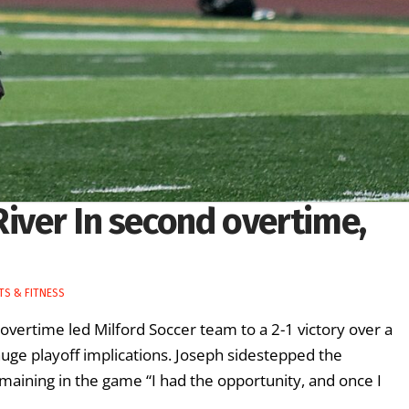
River In second overtime,
S & FITNESS
overtime led Milford Soccer team to a 2-1 victory over a
uge playoff implications. Joseph sidestepped the
emaining in the game “I had the opportunity, and once I