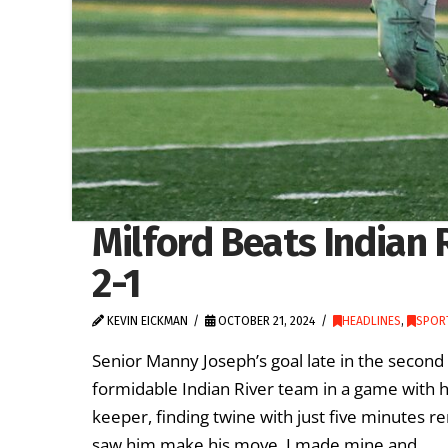
Milford Beats Indian 
2-1
KEVIN EICKMAN
OCTOBER 21, 2024
HEADLINES
,
SPORT
Senior Manny Joseph’s goal late in the second 
formidable Indian River team in a game with h
keeper, finding twine with just five minutes r
saw him make his move, I made mine and …