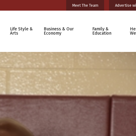
Meet The Team
Advertise wi
Life Style &
Business & Our
Family &
He
Arts
Economy
Education
We