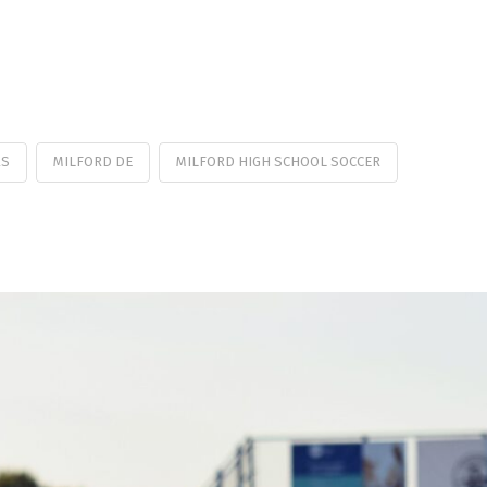
RS
MILFORD DE
MILFORD HIGH SCHOOL SOCCER