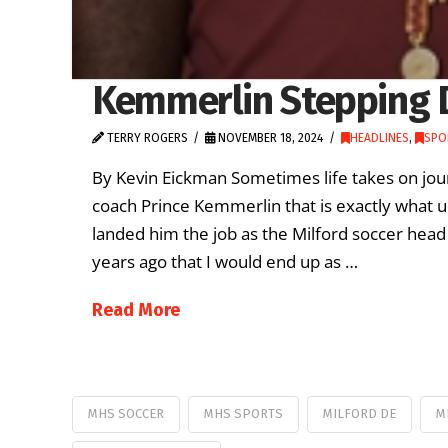
Kemmerlin Stepping 
TERRY ROGERS
NOVEMBER 18, 2024
HEADLINES
,
SPO
By Kevin Eickman Sometimes life takes on jour
coach Prince Kemmerlin that is exactly what 
landed him the job as the Milford soccer head
years ago that I would end up as …
Read More
MHS SOCCER
MHS SPORTS
MILFORD DE
M