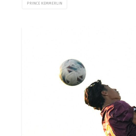
PRINCE KEMMERLIN