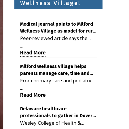
Wellness Village!
Medical journal points to Milford
Wellness Village as model for rural
Peer-reviewed article says the
health care
Milford campus is improving
...
access, supporting seniors and
Read More
demonstrating the potential to
reduce health care costs By
Milford Wellness Village helps
parents manage care, time and
George D. Rotsch, Editor of
From primary care and pediatrics
family life
Milford LIVE MILFORD — A new
to childcare, therapy,
article in the peer-reviewed
...
transportation and pharmacy
Read More
Delaware Journal of Public Health
services, the Milford campus can
identifies Milford Wellness Village
help families save time, reduce
Delaware healthcare
as a promising model for
professionals to gather in Dover
stress and receive more
delivering coordinated health care
Wesley College of Health &
for geriatric care symposium
coordinated care. By George
and social services in rural