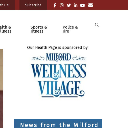
th Us!
Subscribe
alth &
Sports &
Police &
llness
Fitness
Fire
Our Health Page is sponsored by:
News from the Milford