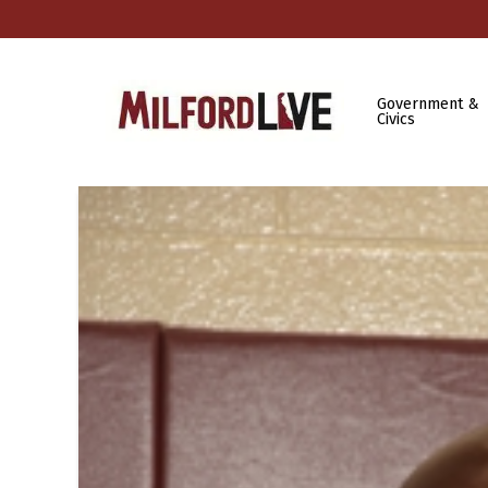
Government &
Civics