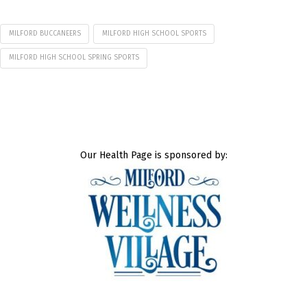
MILFORD BUCCANEERS
MILFORD HIGH SCHOOL SPORTS
MILFORD HIGH SCHOOL SPRING SPORTS
Our Health Page is sponsored by: