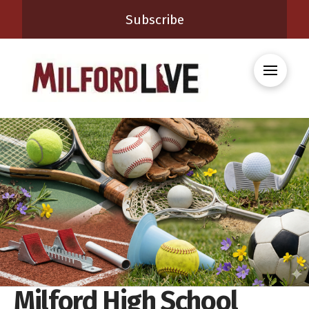
Subscribe
Milford High School