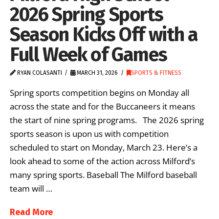
2026 Spring Sports
Season Kicks Off with a
Full Week of Games
RYAN COLASANTI
MARCH 31, 2026
SPORTS & FITNESS
Spring sports competition begins on Monday all
across the state and for the Buccaneers it means
the start of nine spring programs. The 2026 spring
sports season is upon us with competition
scheduled to start on Monday, March 23. Here’s a
look ahead to some of the action across Milford’s
many spring sports. Baseball The Milford baseball
team will …
Read More