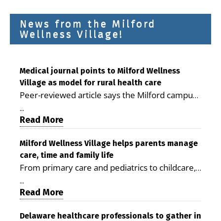
News from the Milford
Wellness Village!
Medical journal points to Milford Wellness
Village as model for rural health care
Peer-reviewed article says the Milford campus
is improving access, supporting seniors and
...
demonstrating the potential to reduce health
Read More
care costs By George D. Rotsch, Editor of
Milford LIVE MILFORD — A new article in the
Milford Wellness Village helps parents manage
care, time and family life
peer-reviewed Delaware Journal of Public
From primary care and pediatrics to childcare,
Health identifies Milford Wellness Village as a
therapy, transportation and pharmacy services,
promising model for delivering coordinated
...
the Milford campus can help families save time,
Read More
health care and social services in rural
reduce stress and receive more coordinated
communities. The article concludes that the
care. By George Rotsch, Editor of Milford LIVE
Delaware healthcare professionals to gather in
Milford campus is helping older adults manage