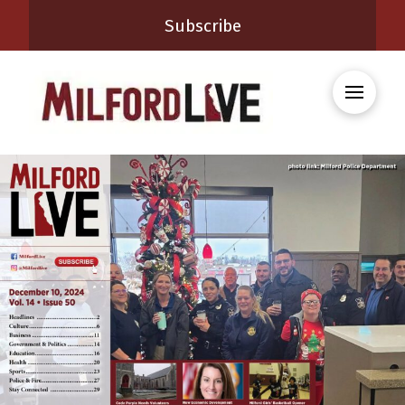
Subscribe