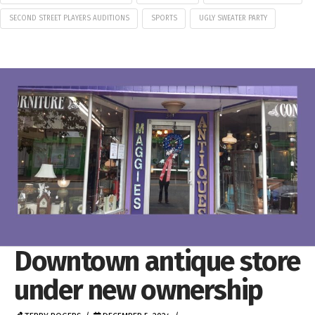
SECOND STREET PLAYERS AUDITIONS
SPORTS
UGLY SWEATER PARTY
Downtown antique store
under new ownership