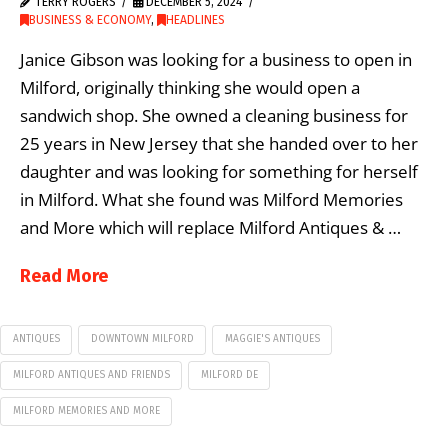
TERRY ROGERS
DECEMBER 5, 2024
BUSINESS & ECONOMY
,
HEADLINES
Janice Gibson was looking for a business to open in
Milford, originally thinking she would open a
sandwich shop. She owned a cleaning business for
25 years in New Jersey that she handed over to her
daughter and was looking for something for herself
in Milford. What she found was Milford Memories
and More which will replace Milford Antiques & …
Read More
ANTIQUES
DOWNTOWN MILFORD
MAGGIE'S ANTIQUES
MILFORD ANTIQUES AND FRIENDS
MILFORD DE
MILFORD MEMORIES AND MORE