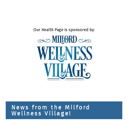
Our Health Page is sponsored by:
News from the Milford
Wellness Village!