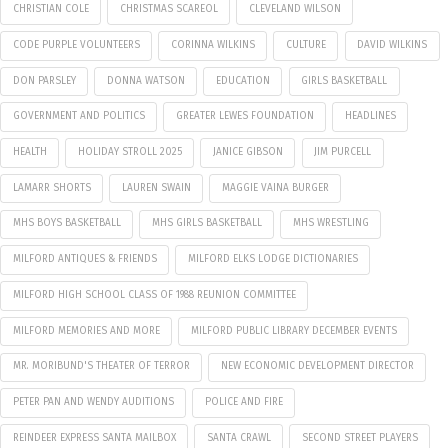
CHRISTIAN COLE
CHRISTMAS SCAREOL
CLEVELAND WILSON
CODE PURPLE VOLUNTEERS
CORINNA WILKINS
CULTURE
DAVID WILKINS
DON PARSLEY
DONNA WATSON
EDUCATION
GIRLS BASKETBALL
GOVERNMENT AND POLITICS
GREATER LEWES FOUNDATION
HEADLINES
HEALTH
HOLIDAY STROLL 2025
JANICE GIBSON
JIM PURCELL
LAMARR SHORTS
LAUREN SWAIN
MAGGIE VAINA BURGER
MHS BOYS BASKETBALL
MHS GIRLS BASKETBALL
MHS WRESTLING
MILFORD ANTIQUES & FRIENDS
MILFORD ELKS LODGE DICTIONARIES
MILFORD HIGH SCHOOL CLASS OF 1988 REUNION COMMITTEE
MILFORD MEMORIES AND MORE
MILFORD PUBLIC LIBRARY DECEMBER EVENTS
MR. MORIBUND'S THEATER OF TERROR
NEW ECONOMIC DEVELOPMENT DIRECTOR
PETER PAN AND WENDY AUDITIONS
POLICE AND FIRE
REINDEER EXPRESS SANTA MAILBOX
SANTA CRAWL
SECOND STREET PLAYERS