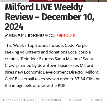
Milford LIVE Weekly
Review – December 10,
2024
SONJA FREY
DECEMBER 10, 2024
HEADLINES
This Week’s Top Stories Include: Code Purple
seeking volunteers and donations Local couple
creates “Reindeer Express Santa Mailbox” Santa
Crawl planned by downtown businesses Milford
hires new Economic Development Director Milford
Girls’ Basketball takes season opener 37-34 Click on
the image below to view the PDF
BLOOD BANK OF DELAWARE
BOYS BASKETBALL
BRIAN MOTYL
BUSINESS