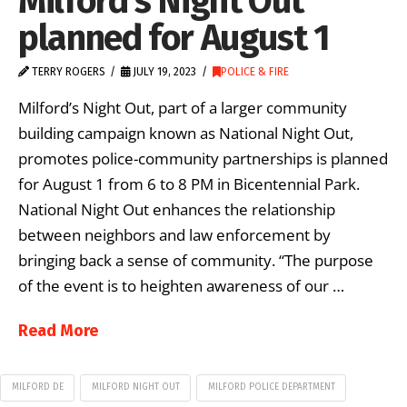
Milford’s Night Out
planned for August 1
TERRY ROGERS
JULY 19, 2023
POLICE & FIRE
Milford’s Night Out, part of a larger community
building campaign known as National Night Out,
promotes police-community partnerships is planned
for August 1 from 6 to 8 PM in Bicentennial Park.
National Night Out enhances the relationship
between neighbors and law enforcement by
bringing back a sense of community. “The purpose
of the event is to heighten awareness of our …
Read More
MILFORD DE
MILFORD NIGHT OUT
MILFORD POLICE DEPARTMENT