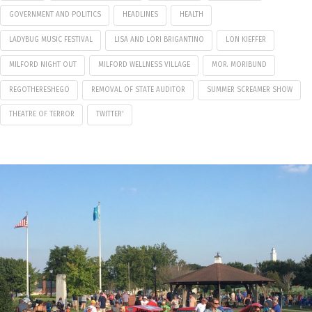
GOVERNMENT AND POLITICS
HEADLINES
HEALTH
LADYBUG MUSIC FESTIVAL
LISA AND LORI BRIGANTINO
LON KIEFFER
MILFORD NIGHT OUT
MILFORD WELLNESS VILLAGE
MOR. MORIBUND
REGOTHERESHEGO
REMOVAL OF STATE AUDITOR
SUMMER SCREAMER SHOW
THEATRE OF TERROR
TWITTER'