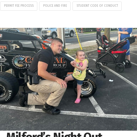
PERMIT FEE PROCESS
POLICE AND FIRE
STUDENT CODE OF CONDUCT