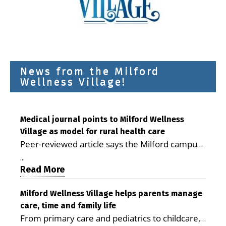
News from the Milford
Wellness Village!
Medical journal points to Milford Wellness
Village as model for rural health care
Peer-reviewed article says the Milford campus
is improving access, supporting seniors and
...
demonstrating the potential to reduce health
Read More
care costs By George D. Rotsch, Editor of
Milford LIVE MILFORD — A new article in the
Milford Wellness Village helps parents manage
care, time and family life
peer-reviewed Delaware Journal of Public
From primary care and pediatrics to childcare,
Health identifies Milford Wellness Village as a