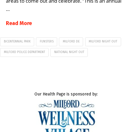
areas to come out and celebrate. “This is an annual
…
Read More
BICENTENNIAL PARK
FUNSTERS
MILFORD DE
MILFORD NIGHT OUT
MILFORD POLICE DEPARTMENT
NATIONAL NIGHT OUT
Our Health Page is sponsored by: