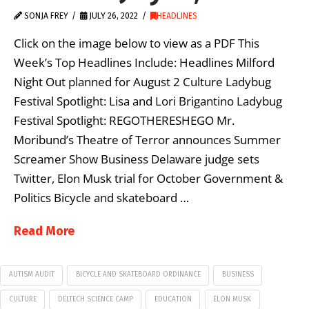
SONJA FREY
JULY 26, 2022
HEADLINES
Click on the image below to view as a PDF This
Week’s Top Headlines Include: Headlines Milford
Night Out planned for August 2 Culture Ladybug
Festival Spotlight: Lisa and Lori Brigantino Ladybug
Festival Spotlight: REGOTHERESHEGO Mr.
Moribund’s Theatre of Terror announces Summer
Screamer Show Business Delaware judge sets
Twitter, Elon Musk trial for October Government &
Politics Bicycle and skateboard …
Read More
AUTISM AUDIT
BICYCLE AND SKATEBOARD ORDINANCE
BUSINESS
CULTURE
DELTECH SCIENCE CAMP
EDUCATION
ELON MUSK