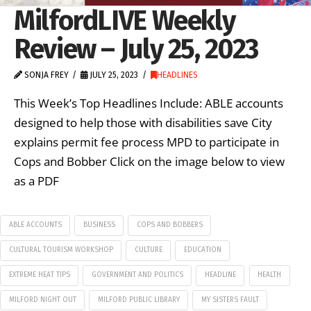
MilfordLIVE Weekly
Review – July 25, 2023
SONJA FREY
JULY 25, 2023
HEADLINES
This Week’s Top Headlines Include: ABLE accounts
designed to help those with disabilities save City
explains permit fee process MPD to participate in
Cops and Bobber Click on the image below to view
as a PDF
ABLE ACCOUNTS
BUSINESS
COPS AND BOBBERS
CULTURAL TOURISM WORKSHOP
CULTURE
EDUCATION
EXTREME HEAT TIPS
GOVERNMENT AND POLITICS
HEADLINE
HEALTH
MILFORD NIGHT OUT
MILFORD PUBLIC LIBRARY
MY SISTERS FAULT