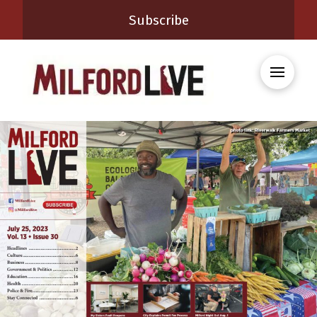
Subscribe