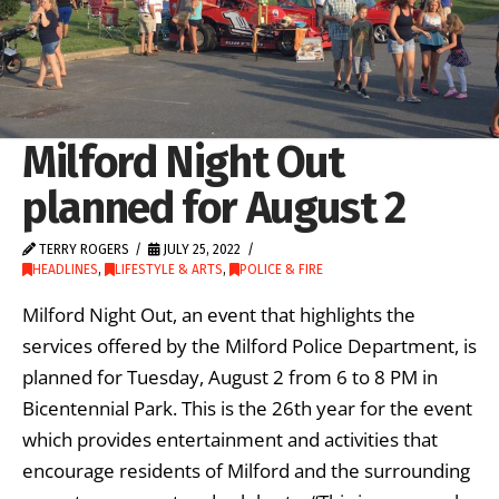
Milford Night Out
planned for August 2
TERRY ROGERS
JULY 25, 2022
HEADLINES
,
LIFESTYLE & ARTS
,
POLICE & FIRE
Milford Night Out, an event that highlights the
services offered by the Milford Police Department, is
planned for Tuesday, August 2 from 6 to 8 PM in
Bicentennial Park. This is the 26th year for the event
which provides entertainment and activities that
encourage residents of Milford and the surrounding