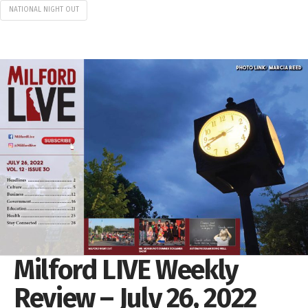
NATIONAL NIGHT OUT
Milford LIVE Weekly
Review – July 26, 2022