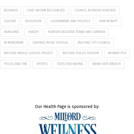
BUSINESS
CHIEF BROWN RECOGNIZED
COUNCIL MORROW HONORED
CULTURE
EDUCATION
GOVERNMENT AND POLITICS
HAM MCNATT
HEADLINES
HEALTH
HUNTERS REGISTER STAND AND CAMERAS
IN MEMORIAM
LADYBUG MUSIC FESTIVAL
MILFORD CITY COUNCIL
MILFORD MIDDLE SCHOOL PROJECT
MILFORD POLICE STATION
MONKEY POX
POLICE AND FIRE
SPORTS
STATE FAIR BAKING
WAWA DATA BREACH
Our Health Page is sponsored by: