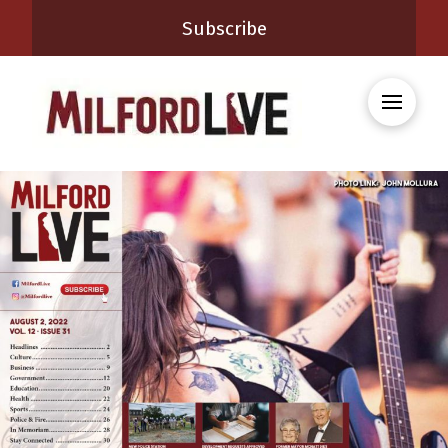
Subscribe