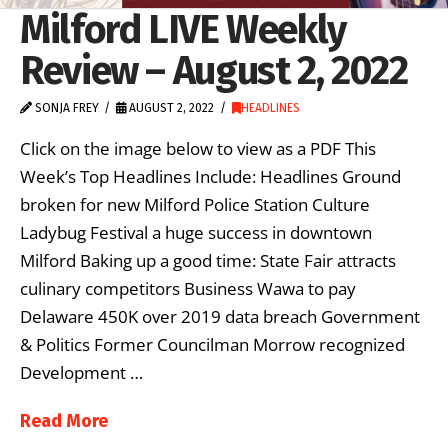
Milford LIVE Weekly
Review – August 2, 2022
SONJA FREY
AUGUST 2, 2022
HEADLINES
Click on the image below to view as a PDF This
Week’s Top Headlines Include: Headlines Ground
broken for new Milford Police Station Culture
Ladybug Festival a huge success in downtown
Milford Baking up a good time: State Fair attracts
culinary competitors Business Wawa to pay
Delaware 450K over 2019 data breach Government
& Politics Former Councilman Morrow recognized
Development …
Read More