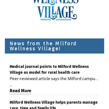
News from the Milford
Wellness Village!
Medical journal points to Milford Wellness
Village as model for rural health care
Peer-reviewed article says the Milford campus
is improving access, supporting seniors and
...
demonstrating the potential to reduce health
Read More
care costs By George D. Rotsch, Editor of
Milford LIVE MILFORD — A new article in the
Milford Wellness Village helps parents manage
care, time and family life
peer-reviewed Delaware Journal of Public