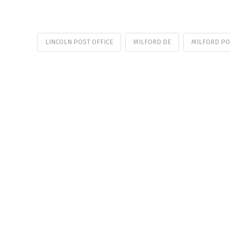
LINCOLN POST OFFICE
MILFORD DE
MILFORD PO