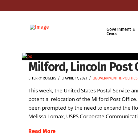
Government &
Civics
Milford, Lincoln Post 
TERRY ROGERS
APRIL 17, 2021
GOVERNMENT & POLITICS
This week, the United States Postal Service an
potential relocation of the Milford Post Office
been prompted by the need to expand the floor 
Melissa Lomax, USPS Corporate Communication
Read More