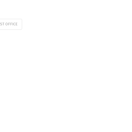
ST OFFICE