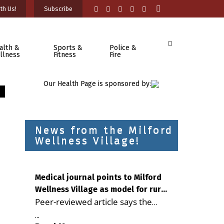
th Us!
Subscribe
alth &
Sports &
Police &
llness
Fitness
Fire
Our Health Page is sponsored by:
News from the Milford
Wellness Village!
Medical journal points to Milford
Wellness Village as model for rural
Peer-reviewed article says the
health care
Milford campus is improving
...