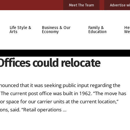
Meet The Team
Advertise wi
Life Style &
Business & Our
Family &
He
Arts
Economy
Education
We
Offices could relocate
nounced that it was seeking public input regarding the
. The current post office was built in 1962. “The move has
space for our carrier units at the current location,”
s, said. “Retail operations …