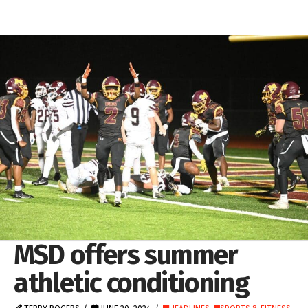
MSD offers summer
athletic conditioning