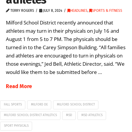
TERRY ROGERS
JULY 8, 2024
HEADLINES
,
SPORTS & FITNESS
Milford School District recently announced that
athletes may turn in their physicals on July 16 and
August 1 from 5 to 7 PM. The physicals should be
turned in to the Carey Simpson Building. “All families
and athletes are encouraged to turn in physicals on
those evenings,” Jed Bell, Athletic Director, said. “We
would like them to be submitted before …
Read More
FALL SPORTS
MILFORD DE
MILFORD SCHOOL DISTRICT
MILFORD SCHOOL DISTRICT ATHLETICS
MSD
MSD ATHLETICS
SPORT PHYSICALS