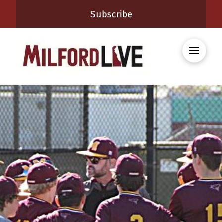
Subscribe