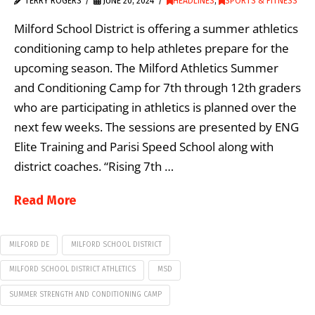
TERRY ROGERS
JUNE 20, 2024
HEADLINES
,
SPORTS & FITNESS
Milford School District is offering a summer athletics
conditioning camp to help athletes prepare for the
upcoming season. The Milford Athletics Summer
and Conditioning Camp for 7th through 12th graders
who are participating in athletics is planned over the
next few weeks. The sessions are presented by ENG
Elite Training and Parisi Speed School along with
district coaches. “Rising 7th …
Read More
MILFORD DE
MILFORD SCHOOL DISTRICT
MILFORD SCHOOL DISTRICT ATHLETICS
MSD
SUMMER STRENGTH AND CONDITIONING CAMP