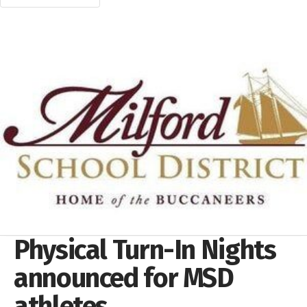
Physical Turn-In Nights
announced for MSD
athletes