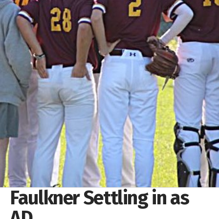
Faulkner Settling in as
AD