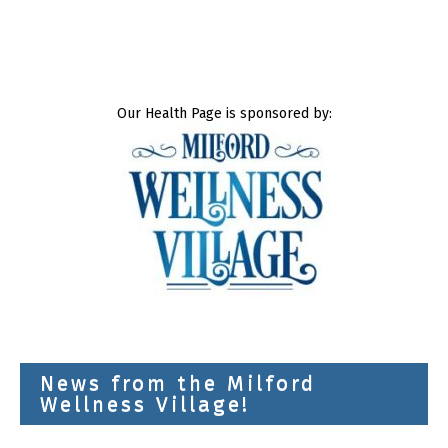
Our Health Page is sponsored by:
News from the Milford
Wellness Village!