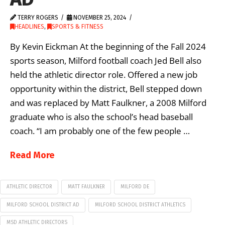
TERRY ROGERS
NOVEMBER 25, 2024
HEADLINES
,
SPORTS & FITNESS
By Kevin Eickman At the beginning of the Fall 2024
sports season, Milford football coach Jed Bell also
held the athletic director role. Offered a new job
opportunity within the district, Bell stepped down
and was replaced by Matt Faulkner, a 2008 Milford
graduate who is also the school’s head baseball
coach. “I am probably one of the few people …
Read More
ATHLETIC DIRECTOR
MATT FAULKNER
MILFORD DE
MILFORD SCHOOL DISTRICT AD
MILFORD SCHOOL DISTRICT ATHLETICS
MSD ATHLETIC DIRECTORS