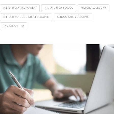
MILFORD CENTRAL ACADEMY
MILFORD HIGH SCHOOL
MILFORD LOCKDOWN
MILFORD SCHOOL DISTRICT DELAWARE
SCHOOL SAFETY DELAWARE
THOMAS CAFFREY