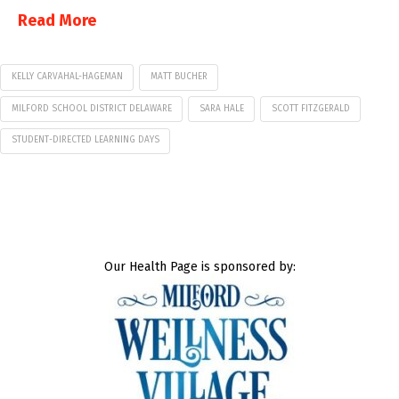
Read More
KELLY CARVAHAL-HAGEMAN
MATT BUCHER
MILFORD SCHOOL DISTRICT DELAWARE
SARA HALE
SCOTT FITZGERALD
STUDENT-DIRECTED LEARNING DAYS
Our Health Page is sponsored by: