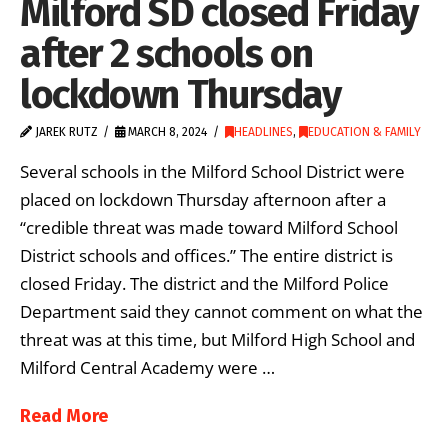
Milford SD closed Friday
after 2 schools on
lockdown Thursday
JAREK RUTZ
MARCH 8, 2024
HEADLINES
,
EDUCATION & FAMILY
Several schools in the Milford School District were
placed on lockdown Thursday afternoon after a
“credible threat was made toward Milford School
District schools and offices.” The entire district is
closed Friday. The district and the Milford Police
Department said they cannot comment on what the
threat was at this time, but Milford High School and
Milford Central Academy were …
Read More