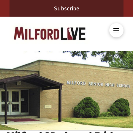
Subscribe