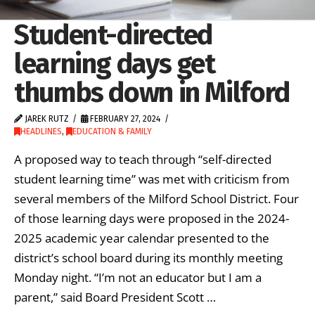
Student-directed
learning days get
thumbs down in Milford
JAREK RUTZ
FEBRUARY 27, 2024
HEADLINES
,
EDUCATION & FAMILY
A proposed way to teach through “self-directed
student learning time” was met with criticism from
several members of the Milford School District. Four
of those learning days were proposed in the 2024-
2025 academic year calendar presented to the
district’s school board during its monthly meeting
Monday night. “I’m not an educator but I am a
parent,” said Board President Scott …