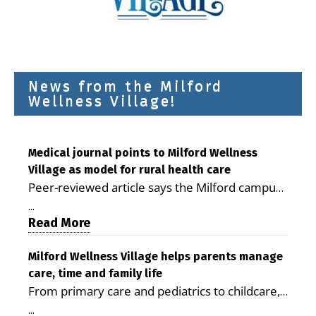
News from the Milford
Wellness Village!
Medical journal points to Milford Wellness
Village as model for rural health care
Peer-reviewed article says the Milford campus
is improving access, supporting seniors and
...
demonstrating the potential to reduce health
Read More
care costs By George D. Rotsch, Editor of
Milford LIVE MILFORD — A new article in the
Milford Wellness Village helps parents manage
care, time and family life
peer-reviewed Delaware Journal of Public
From primary care and pediatrics to childcare,
Health identifies Milford Wellness Village as a
therapy, transportation and pharmacy services,
promising model for delivering coordinated
...