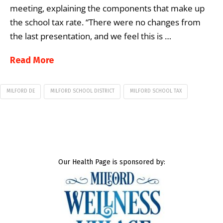
meeting, explaining the components that make up
the school tax rate. “There were no changes from
the last presentation, and we feel this is …
Read More
MILFORD DE
MILFORD SCHOOL DISTRICT
MILFORD SCHOOL TAX
Our Health Page is sponsored by: