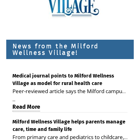
News from the Milford
Wellness Village!
Medical journal points to Milford Wellness
Village as model for rural health care
Peer-reviewed article says the Milford campus
is improving access, supporting seniors and
...
demonstrating the potential to reduce health
Read More
care costs By George D. Rotsch, Editor of
Milford LIVE MILFORD — A new article in the
Milford Wellness Village helps parents manage
care, time and family life
peer-reviewed Delaware Journal of Public
From primary care and pediatrics to childcare,
Health identifies Milford Wellness Village as a