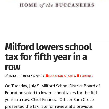
Milford lowers school
tax for fifth year in a
row
BSHUPE
JULY 7, 2021
EDUCATION & FAMILY
,
HEADLINES
On Tuesday, July 5, Milford School District Board of
Education voted to lower school taxes for the fifth
year in a row. Chief Financial Officer Sara Croce
presented the tax rate for review at a previous