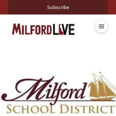
Subscribe