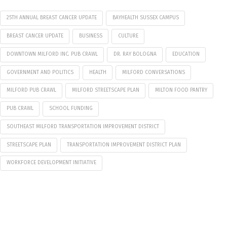
25TH ANNUAL BREAST CANCER UPDATE
BAYHEALTH SUSSEX CAMPUS
BREAST CANCER UPDATE
BUSINESS
CULTURE
DOWNTOWN MILFORD INC. PUB CRAWL
DR. RAY BOLOGNA
EDUCATION
GOVERNMENT AND POLITICS
HEALTH
MILFORD CONVERSATIONS
MILFORD PUB CRAWL
MILFORD STREETSCAPE PLAN
MILTON FOOD PANTRY
PUB CRAWL
SCHOOL FUNDING
SOUTHEAST MILFORD TRANSPORTATION IMPROVEMENT DISTRICT
STREETSCAPE PLAN
TRANSPORTATION IMPROVEMENT DISTRICT PLAN
WORKFORCE DEVELOPMENT INITIATIVE