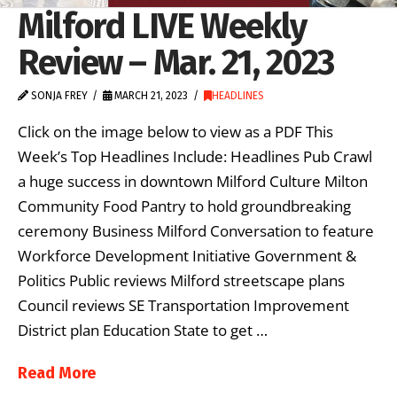
Milford LIVE Weekly
Review – Mar. 21, 2023
SONJA FREY
MARCH 21, 2023
HEADLINES
Click on the image below to view as a PDF This
Week’s Top Headlines Include: Headlines Pub Crawl
a huge success in downtown Milford Culture Milton
Community Food Pantry to hold groundbreaking
ceremony Business Milford Conversation to feature
Workforce Development Initiative Government &
Politics Public reviews Milford streetscape plans
Council reviews SE Transportation Improvement
District plan Education State to get …
Read More