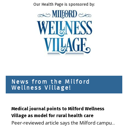
Our Health Page is sponsored by:
News from the Milford
Wellness Village!
Medical journal points to Milford Wellness
Village as model for rural health care
Peer-reviewed article says the Milford campus