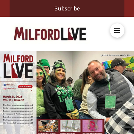
Subscribe