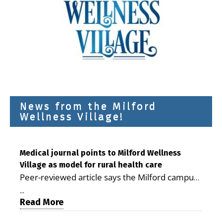
News from the Milford
Wellness Village!
Medical journal points to Milford Wellness
Village as model for rural health care
Peer-reviewed article says the Milford campus
is improving access, supporting seniors and
...
demonstrating the potential to reduce health
Read More
care costs By George D. Rotsch, Editor of