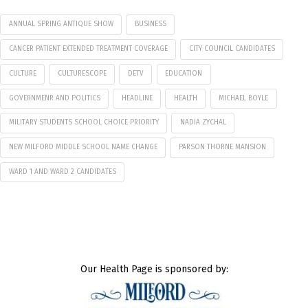
ANNUAL SPRING ANTIQUE SHOW
BUSINESS
CANCER PATIENT EXTENDED TREATMENT COVERAGE
CITY COUNCIL CANDIDATES
CULTURE
CULTURESCOPE
DETV
EDUCATION
GOVERNMENR AND POLITICS
HEADLINE
HEALTH
MICHAEL BOYLE
MILITARY STUDENTS SCHOOL CHOICE PRIORITY
NADIA ZYCHAL
NEW MILFORD MIDDLE SCHOOL NAME CHANGE
PARSON THORNE MANSION
WARD 1 AND WARD 2 CANDIDATES
Our Health Page is sponsored by: