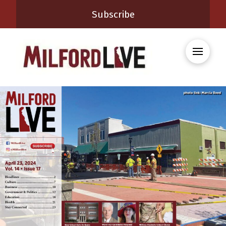
Subscribe