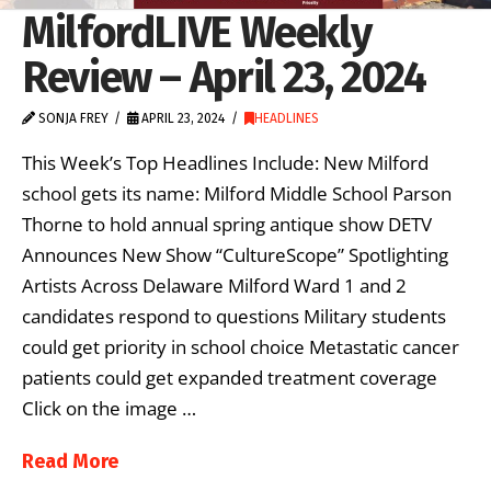
MilfordLIVE Weekly
Review – April 23, 2024
SONJA FREY
APRIL 23, 2024
HEADLINES
This Week’s Top Headlines Include: New Milford
school gets its name: Milford Middle School Parson
Thorne to hold annual spring antique show DETV
Announces New Show “CultureScope” Spotlighting
Artists Across Delaware Milford Ward 1 and 2
candidates respond to questions Military students
could get priority in school choice Metastatic cancer
patients could get expanded treatment coverage
Click on the image …
Read More