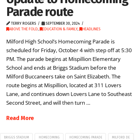
Parade route
TERRY ROGERS
SEPTEMBER 30, 2024
ABOVE THE FOLD
,
EDUCATION & FAMILY
,
HEADLINES
Milford High School’s Homecoming Parade is
scheduled for Friday, October 4 with step off at 5:30
PM. The parade begins at Mispillion Elementary
School and ends at Briggs Stadium before the
Milford Buccaneers take on Saint Elizabeth. The
route begins at Mispillion, located at 311 Lovers
Lane, and continues down Lovers Lane to Southeast
Second Street, and will then turn …
Read More
BRIGGS STADIUM
HOMECOMING
HOMECOMING PARADE
MILFORD DE