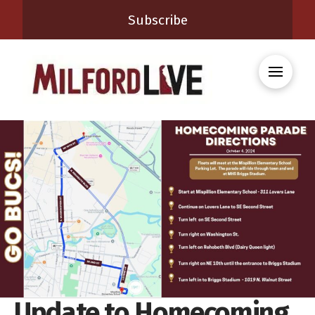
Subscribe
Update to Homecoming