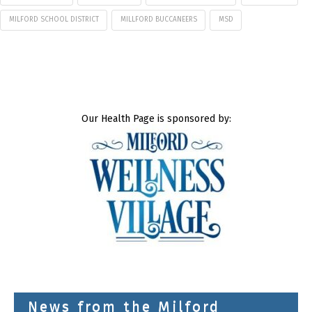
MILFORD SCHOOL DISTRICT
MILLFORD BUCCANEERS
MSD
Our Health Page is sponsored by:
News from the Milford