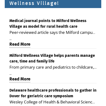
Wellness Village!
Medical journal points to Milford Wellness
Village as model for rural health care
Peer-reviewed article says the Milford campus
is improving access, supporting seniors and
...
demonstrating the potential to reduce health
Read More
care costs By George D. Rotsch, Editor of
Milford LIVE MILFORD — A new article in the
Milford Wellness Village helps parents manage
care, time and family life
peer-reviewed Delaware Journal of Public
From primary care and pediatrics to childcare,
Health identifies Milford Wellness Village as a
therapy, transportation and pharmacy services,
promising model for delivering coordinated
...
the Milford campus can help families save time,
Read More
health care and social services in rural
reduce stress and receive more coordinated
communities. The article concludes that the
care. By George Rotsch, Editor of Milford LIVE
Delaware healthcare professionals to gather in
Milford campus is helping older adults manage
Dover for geriatric care symposium
MILFORD, DE: For a Milford mother juggling
chronic illnesses, remain independent and gain
Wesley College of Health & Behavioral Sciences
work, school schedules, medical appointments
access to services that are often difficult to find