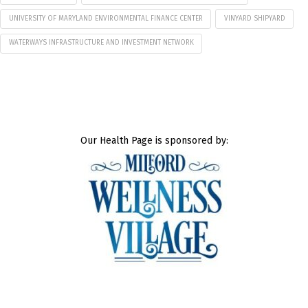
UNIVERSITY OF MARYLAND ENVIRONMENTAL FINANCE CENTER
VINYARD SHIPYARD
WATERWAYS INFRASTRUCTURE AND INVESTMENT NETWORK
Our Health Page is sponsored by: