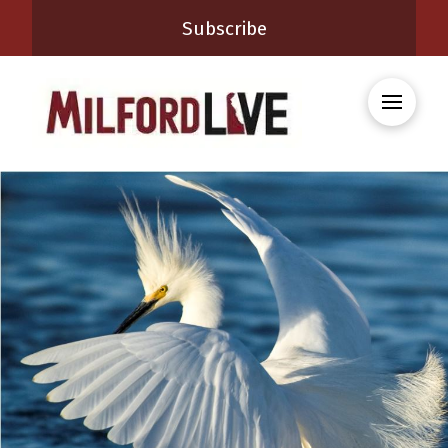
Subscribe