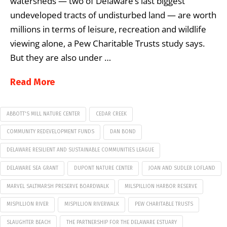
watersheds — two of Delaware’s last biggest
undeveloped tracts of undisturbed land — are worth
millions in terms of leisure, recreation and wildlife
viewing alone, a Pew Charitable Trusts study says.
But they are also under …
Read More
ABBOTT'S MILL NATURE CENTER
CEDAR CREEK
COMMUNITY REDEVELOPMENT FUNDS
DAN BOND
DELAWARE RESILIENT AND SUSTAINABLE COMMUNITIES LEAGUE
DELAWARE SEA GRANT
DUPONT NATURE CENTER
JOAN AND SUDLER LOFLAND
MARVEL SALTMARSH PRESERVE BOARDWALK
MILSPILLION HARBOR RESERVE
MISPILLION RIVER
MISPILLION RIVERWALK
PEW CHARITABLE TRUSTS
SLAUGHTER BEACH
THE PARTNERSHIP FOR THE DELAWARE ESTUARY