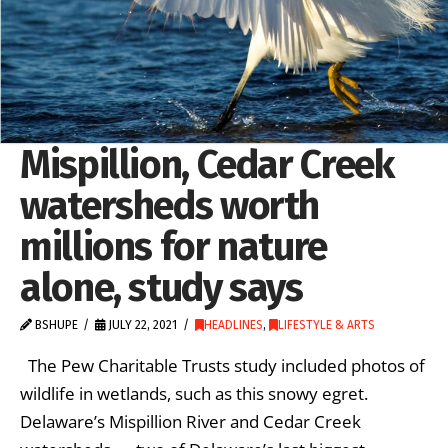
Mispillion, Cedar Creek
watersheds worth
millions for nature
alone, study says
BSHUPE
JULY 22, 2021
HEADLINES
,
LIFESTYLE & ARTS
The Pew Charitable Trusts study included photos of
wildlife in wetlands, such as this snowy egret.
Delaware’s Mispillion River and Cedar Creek