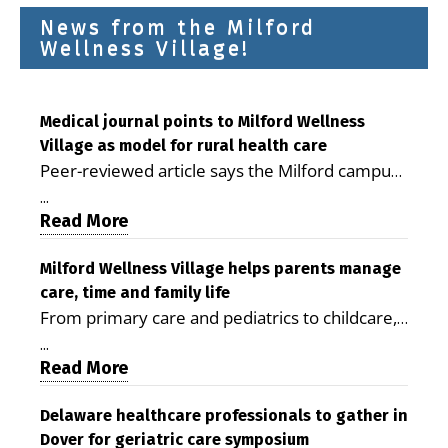
News from the Milford
Wellness Village!
Medical journal points to Milford Wellness
Village as model for rural health care
Peer-reviewed article says the Milford campus
is improving access, supporting seniors and
...
demonstrating the potential to reduce health
Read More
care costs By George D. Rotsch, Editor of
Milford LIVE MILFORD — A new article in the
Milford Wellness Village helps parents manage
care, time and family life
peer-reviewed Delaware Journal of Public
From primary care and pediatrics to childcare,
Health identifies Milford Wellness Village as a
therapy, transportation and pharmacy services,
promising model for delivering coordinated
...
the Milford campus can help families save time,
Read More
health care and social services in rural
reduce stress and receive more coordinated
communities. The article concludes that the
care. By George Rotsch, Editor of Milford LIVE
Delaware healthcare professionals to gather in
Milford campus is helping older adults manage
Dover for geriatric care symposium
MILFORD, DE: For a Milford mother juggling
chronic illnesses, remain independent and gain