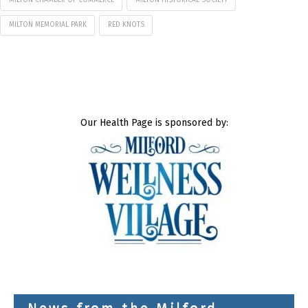
MILTON CHAMBER OF COMMERCE
MILTON HISTORICAL SOCIETY
MILTON MEMORIAL PARK
RED KNOTS
Our Health Page is sponsored by: