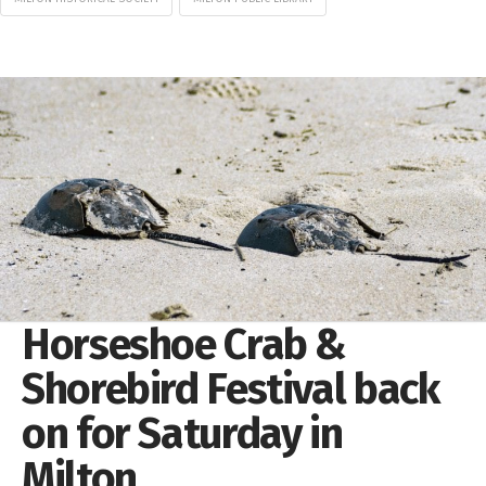
Horseshoe Crab &
Shorebird Festival back
on for Saturday in
Milton