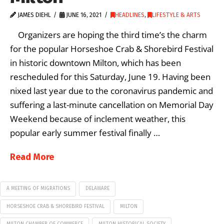
JAMES DIEHL
JUNE 16, 2021
HEADLINES
,
LIFESTYLE & ARTS
Organizers are hoping the third time’s the charm
for the popular Horseshoe Crab & Shorebird Festival
in historic downtown Milton, which has been
rescheduled for this Saturday, June 19. Having been
nixed last year due to the coronavirus pandemic and
suffering a last-minute cancellation on Memorial Day
Weekend because of inclement weather, this
popular early summer festival finally …
Read More
A MEETING OF MIGRATIONS
DELAWARE
HORSESHOE CRAB & SHOREBIRD FESTIVAL
MILTON