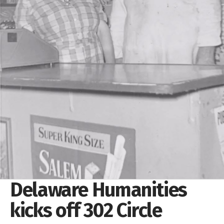
Delaware Humanities
kicks off 302 Circle