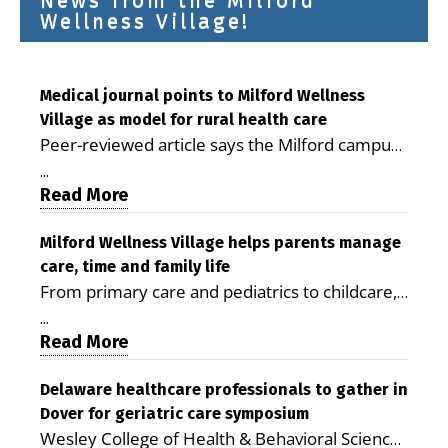
News from the Milford
Wellness Village!
Medical journal points to Milford Wellness
Village as model for rural health care
Peer-reviewed article says the Milford campus
is improving access, supporting seniors and
...
demonstrating the potential to reduce health
Read More
care costs By George D. Rotsch, Editor of
Milford LIVE MILFORD — A new article in the
Milford Wellness Village helps parents manage
care, time and family life
peer-reviewed Delaware Journal of Public
From primary care and pediatrics to childcare,
Health identifies Milford Wellness Village as a
therapy, transportation and pharmacy services,
promising model for delivering coordinated
...
the Milford campus can help families save time,
Read More
health care and social services in rural
reduce stress and receive more coordinated
communities. The article concludes that the
care. By George Rotsch, Editor of Milford LIVE
Delaware healthcare professionals to gather in
Milford campus is helping older adults manage
Dover for geriatric care symposium
MILFORD, DE: For a Milford mother juggling
chronic illnesses, remain independent and gain
Wesley College of Health & Behavioral Sciences
work, school schedules, medical appointments
access to services that are often difficult to find