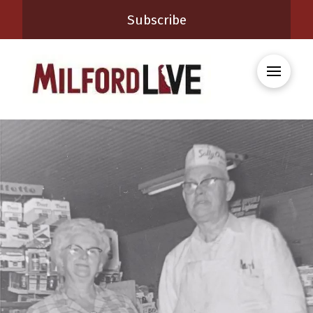
Subscribe