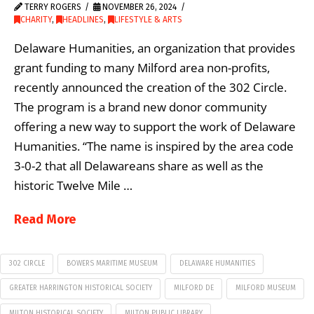
TERRY ROGERS
NOVEMBER 26, 2024
CHARITY
,
HEADLINES
,
LIFESTYLE & ARTS
Delaware Humanities, an organization that provides
grant funding to many Milford area non-profits,
recently announced the creation of the 302 Circle.
The program is a brand new donor community
offering a new way to support the work of Delaware
Humanities. “The name is inspired by the area code
3-0-2 that all Delawareans share as well as the
historic Twelve Mile …
Read More
302 CIRCLE
BOWERS MARITIME MUSEUM
DELAWARE HUMANITIES
GREATER HARRINGTON HISTORICAL SOCIETY
MILFORD DE
MILFORD MUSEUM
MILTON HISTORICAL SOCIETY
MILTON PUBLIC LIBRARY