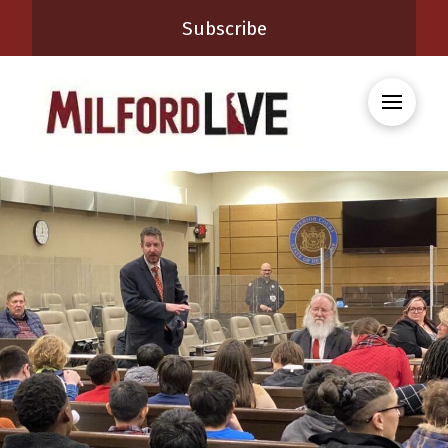
Subscribe