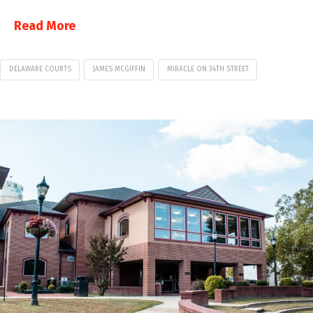
Read More
DELAWARE COURTS
JAMES MCGIFFIN
MIRACLE ON 34TH STREET