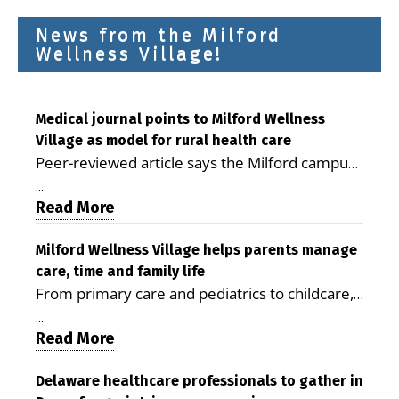
News from the Milford
Wellness Village!
Medical journal points to Milford Wellness
Village as model for rural health care
Peer-reviewed article says the Milford campus
is improving access, supporting seniors and
...
demonstrating the potential to reduce health
Read More
care costs By George D. Rotsch, Editor of
Milford LIVE MILFORD — A new article in the
Milford Wellness Village helps parents manage
care, time and family life
peer-reviewed Delaware Journal of Public
From primary care and pediatrics to childcare,
Health identifies Milford Wellness Village as a
therapy, transportation and pharmacy services,
promising model for delivering coordinated
...
the Milford campus can help families save time,
Read More
health care and social services in rural
reduce stress and receive more coordinated
communities. The article concludes that the
care. By George Rotsch, Editor of Milford LIVE
Delaware healthcare professionals to gather in
Milford campus is helping older adults manage