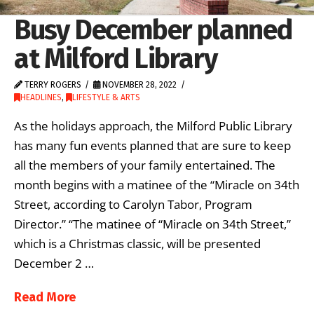
Busy December planned
at Milford Library
TERRY ROGERS
NOVEMBER 28, 2022
HEADLINES
,
LIFESTYLE & ARTS
As the holidays approach, the Milford Public Library
has many fun events planned that are sure to keep
all the members of your family entertained. The
month begins with a matinee of the “Miracle on 34th
Street, according to Carolyn Tabor, Program
Director.” “The matinee of “Miracle on 34th Street,”
which is a Christmas classic, will be presented
December 2 …
Read More