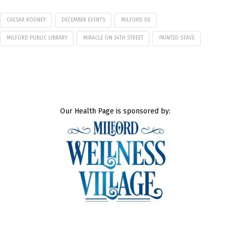
CAESAR RODNEY
DECEMBER EVENTS
MILFORD DE
MILFORD PUBLIC LIBRARY
MIRACLE ON 34TH STREET
PAINTED STAVE
Our Health Page is sponsored by: