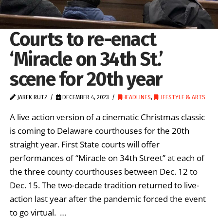
Courts to re-enact
‘Miracle on 34th St.’
scene for 20th year
JAREK RUTZ
DECEMBER 4, 2023
HEADLINES
,
LIFESTYLE & ARTS
A live action version of a cinematic Christmas classic
is coming to Delaware courthouses for the 20th
straight year. First State courts will offer
performances of “Miracle on 34th Street” at each of
the three county courthouses between Dec. 12 to
Dec. 15. The two-decade tradition returned to live-
action last year after the pandemic forced the event
to go virtual. …