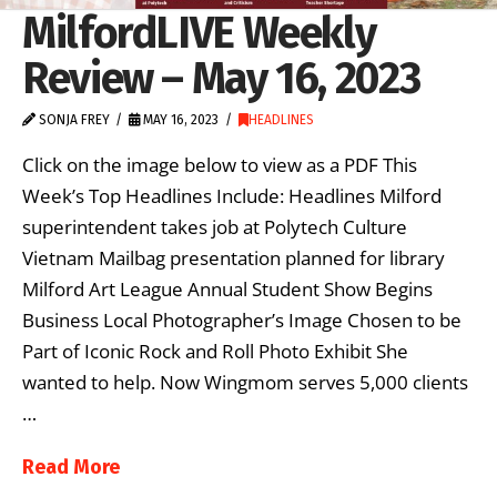
MilfordLIVE Weekly
Review – May 16, 2023
SONJA FREY
MAY 16, 2023
HEADLINES
Click on the image below to view as a PDF This
Week’s Top Headlines Include: Headlines Milford
superintendent takes job at Polytech Culture
Vietnam Mailbag presentation planned for library
Milford Art League Annual Student Show Begins
Business Local Photographer’s Image Chosen to be
Part of Iconic Rock and Roll Photo Exhibit She
wanted to help. Now Wingmom serves 5,000 clients
…
Read More