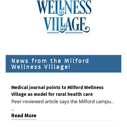
News from the Milford
Wellness Village!
Medical journal points to Milford Wellness
Village as model for rural health care
Peer-reviewed article says the Milford campus
is improving access, supporting seniors and
...
demonstrating the potential to reduce health
Read More
care costs By George D. Rotsch, Editor of