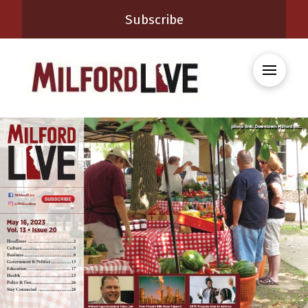
Subscribe