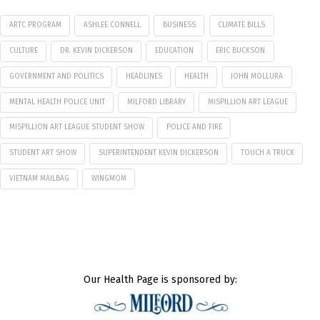
ARTC PROGRAM
ASHLEE CONNELL
BUSINESS
CLIMATE BILLS
CULTURE
DR. KEVIN DICKERSON
EDUCATION
ERIC BUCKSON
GOVERNMENT AND POLITICS
HEADLINES
HEALTH
JOHN MOLLURA
MENTAL HEALTH POLICE UNIT
MILFORD LIBRARY
MISPILLION ART LEAGUE
MISPILLION ART LEAGUE STUDENT SHOW
POLICE AND FIRE
STUDENT ART SHOW
SUPERINTENDENT KEVIN DICKERSON
TOUCH A TRUCK
VIETNAM MAILBAG
WINGMOM
Our Health Page is sponsored by: