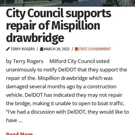
City Council supports
repair of Mispillion
drawbridge
TERRY ROGERS
MARCH 28, 2022
STATE GOVERNMENT
by Terry Rogers Milford City Council voted
unanimously to notify DelDOT that they support the
repair of the. Mispillion drawbridge which was
damaged several months ago by a construction
vehicle. DelDOT has indicated they may not repair
the bridge, making it unable to open to boat traffic.
“I’ve had a discussion with DelDOT, they would like to
have …
Read More