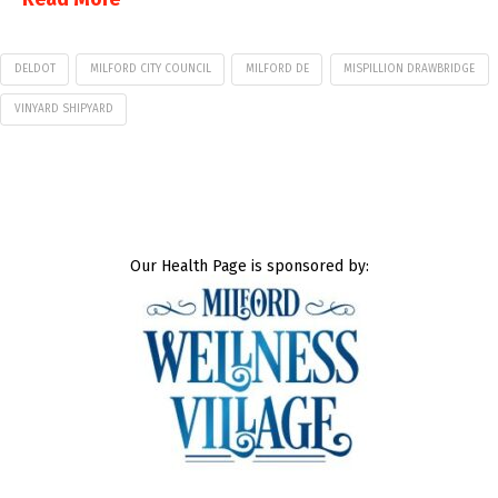
DELDOT
MILFORD CITY COUNCIL
MILFORD DE
MISPILLION DRAWBRIDGE
VINYARD SHIPYARD
Our Health Page is sponsored by: