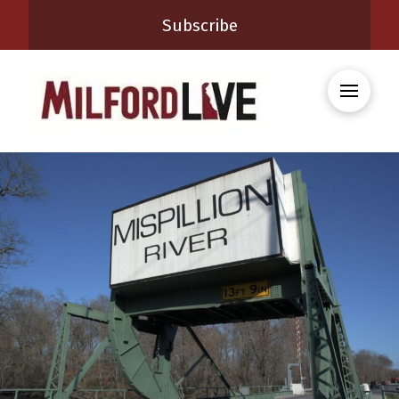
Subscribe