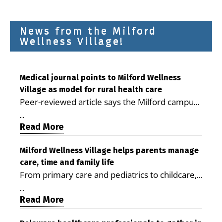
News from the Milford
Wellness Village!
Medical journal points to Milford Wellness
Village as model for rural health care
Peer-reviewed article says the Milford campus
is improving access, supporting seniors and
...
demonstrating the potential to reduce health
Read More
care costs By George D. Rotsch, Editor of
Milford LIVE MILFORD — A new article in the
Milford Wellness Village helps parents manage
care, time and family life
peer-reviewed Delaware Journal of Public
From primary care and pediatrics to childcare,
Health identifies Milford Wellness Village as a
therapy, transportation and pharmacy services,
promising model for delivering coordinated
...
the Milford campus can help families save time,
Read More
health care and social services in rural
reduce stress and receive more coordinated
communities. The article concludes that the