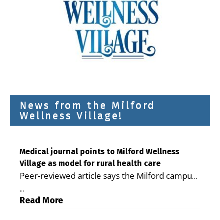
News from the Milford
Wellness Village!
Medical journal points to Milford Wellness
Village as model for rural health care
Peer-reviewed article says the Milford campus
is improving access, supporting seniors and
...
demonstrating the potential to reduce health
Read More
care costs By George D. Rotsch, Editor of