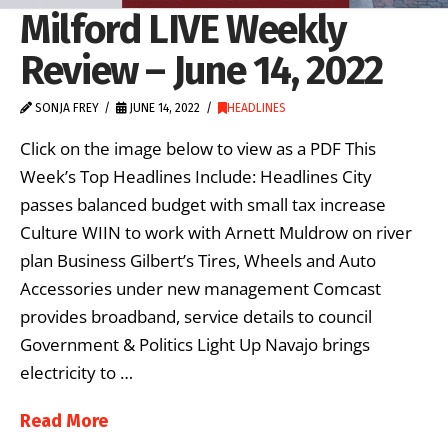
Milford LIVE Weekly
Review – June 14, 2022
SONJA FREY
JUNE 14, 2022
HEADLINES
Click on the image below to view as a PDF This
Week’s Top Headlines Include: Headlines City
passes balanced budget with small tax increase
Culture WIIN to work with Arnett Muldrow on river
plan Business Gilbert’s Tires, Wheels and Auto
Accessories under new management Comcast
provides broadband, service details to council
Government & Politics Light Up Navajo brings
electricity to …
Read More