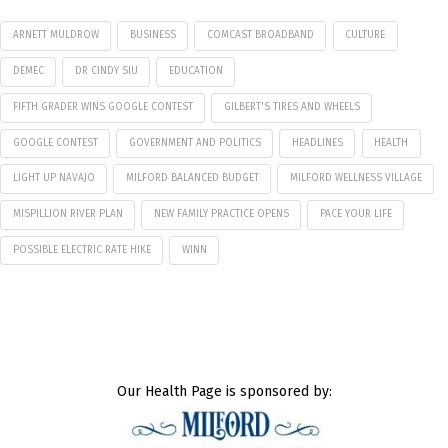
ARNETT MULDROW
BUSINESS
COMCAST BROADBAND
CULTURE
DEMEC
DR CINDY SIU
EDUCATION
FIFTH GRADER WINS GOOGLE CONTEST
GILBERT'S TIRES AND WHEELS
GOOGLE CONTEST
GOVERNMENT AND POLITICS
HEADLINES
HEALTH
LIGHT UP NAVAJO
MILFORD BALANCED BUDGET
MILFORD WELLNESS VILLAGE
MISPILLION RIVER PLAN
NEW FAMILY PRACTICE OPENS
PACE YOUR LIFE
POSSIBLE ELECTRIC RATE HIKE
WINN
Our Health Page is sponsored by: