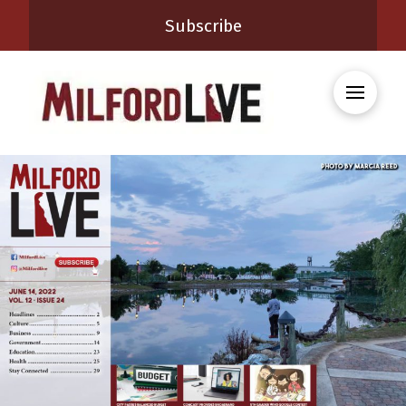
Subscribe