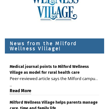
News from the Milford
Wellness Village!
Medical journal points to Milford Wellness
Village as model for rural health care
Peer-reviewed article says the Milford campus
is improving access, supporting seniors and
...
demonstrating the potential to reduce health
Read More
care costs By George D. Rotsch, Editor of
Milford LIVE MILFORD — A new article in the
Milford Wellness Village helps parents manage
care, time and family life
peer-reviewed Delaware Journal of Public