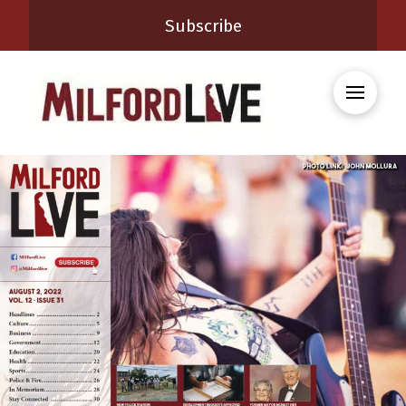
Subscribe