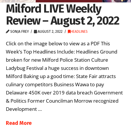
Milford LIVE Weekly
Review – August 2, 2022
SONJA FREY
AUGUST 2, 2022
HEADLINES
Click on the image below to view as a PDF This
Week’s Top Headlines Include: Headlines Ground
broken for new Milford Police Station Culture
Ladybug Festival a huge success in downtown
Milford Baking up a good time: State Fair attracts
culinary competitors Business Wawa to pay
Delaware 450K over 2019 data breach Government
& Politics Former Councilman Morrow recognized
Development …
Read More