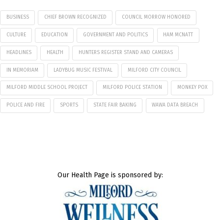
BUSINESS
CHIEF BROWN RECOGNIZED
COUNCIL MORROW HONORED
CULTURE
EDUCATION
GOVERNMENT AND POLITICS
HAM MCNATT
HEADLINES
HEALTH
HUNTERS REGISTER STAND AND CAMERAS
IN MEMORIAM
LADYBUG MUSIC FESTIVAL
MILFORD CITY COUNCIL
MILFORD MIDDLE SCHOOL PROJECT
MILFORD POLICE STATION
MONKEY POX
POLICE AND FIRE
SPORTS
STATE FAIR BAKING
WAWA DATA BREACH
Our Health Page is sponsored by: