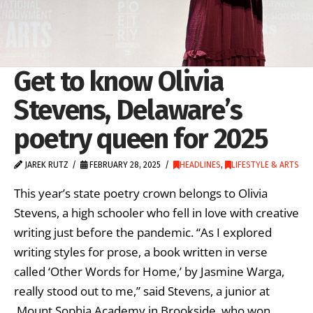
Get to know Olivia
Stevens, Delaware’s
poetry queen for 2025
JAREK RUTZ
FEBRUARY 28, 2025
HEADLINES
,
LIFESTYLE & ARTS
This year’s state poetry crown belongs to Olivia
Stevens, a high schooler who fell in love with creative
writing just before the pandemic. “As I explored
writing styles for prose, a book written in verse
called ‘Other Words for Home,’ by Jasmine Warga,
really stood out to me,” said Stevens, a junior at
Mount Sophia Academy in Brookside, who won …