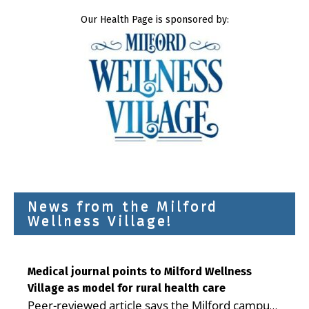
Our Health Page is sponsored by:
News from the Milford
Wellness Village!
Medical journal points to Milford Wellness
Village as model for rural health care
Peer-reviewed article says the Milford campus