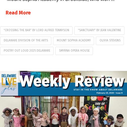
Read More
“CROSSING THE BAR” BY LORD ALFRED TENNYSON
“SANCTUARY” BY JEAN VALENTINE
DELAWARE DIVISION OF THE ARTS
MOUNT SOPHIA ACADEMY
OLIVIA STEVENS
POETRY OUT LOUD 2025 DELAWARE
SMYRNA OPERA HOUSE