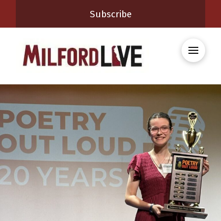
Subscribe