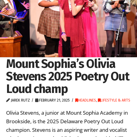
Mount Sophia’s Olivia
Stevens 2025 Poetry Out
Loud champ
JAREK RUTZ
FEBRUARY 21, 2025
HEADLINES
,
LIFESTYLE & ARTS
Olivia Stevens, a junior at Mount Sophia Academy in
Brookside, is the 2025 Delaware Poetry Out Loud
champion. Stevens is an aspiring writer and vocalist