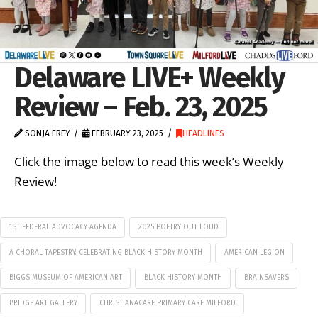
Delaware LIVE+ Weekly
Review – Feb. 23, 2025
SONJA FREY
FEBRUARY 23, 2025
HEADLINES
Click the image below to read this week’s Weekly
Review!
1ST FEDERAL ADVOCACY AGENDA
2025 POETRY OUT LOUD
A CHORAL TAPESTRY: CELEBRATING BLACK HISTORY MONTH
AMERICAN LEGION
BIGGS MUSEUM OF AMERICAN ART
BLACK HISTORY MONTH
BRAINSAVERS
BRIDGE ART GALLERY
CHRISTIANACARE PRIMARY CARE MILFORD