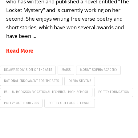
who has written and published a novel entitled “The
Locket Mystery” and is currently working on her
second. She enjoys writing free verse poetry and
short stories, which have won several awards and
have been …
Read More
DELAWARE DIVISION OF THE ARTS
MAISS
MOUNT SOPHIA ACADEMY
NATIONAL ENDOWMENT FOR THE ARTS
OLIVIA STEVENS
PAUL M. HODGSON VOCATIONAL TECHNICAL HIGH SCHOOL
POETRY FOUNDATION
POETRY OUT LOUD 2025
POETRY OUT LOUD DELAWARE