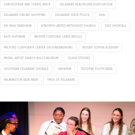
CHRISTOPHER AND CHERYL MACK
DELAWARE HEALTHCARE ASSOCIATION
DELAWARE ONLINE SHOPPING
DELAWARE STATE POLICE
DHA
DR. PAUL BENDHEIM
EPWORTH UNITED METHODIST CHURCH
JOEY SHORTALL
KATE HUFFMAN
MASTER CORPORAL LEWIS BRIGGS
MILFORD CORPORATE CENTER GROUNDBREAKING
MOUNT SOPHIA ACADEMY
MURAL ARTIST SEARCH BIGGS MUSEUM
OLIVIA STEVENS
SOUTHERN DELAWARE CHORALE
SWISHDM
TROOPER YOUTH WEEK
WILMINGTON BEER WEEK
YMCA OF DELAWARE