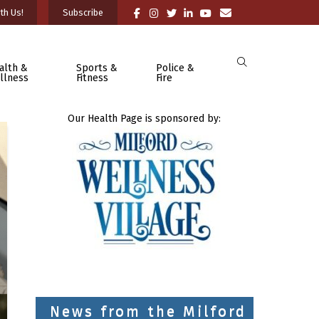
th Us!
Subscribe
alth &
Sports &
Police &
llness
Fitness
Fire
Our Health Page is sponsored by:
News from the Milford