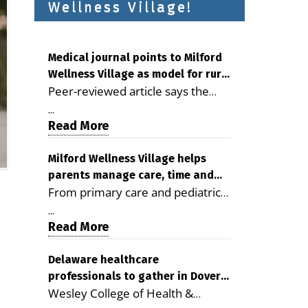
Wellness Village!
Medical journal points to Milford
Wellness Village as model for rural
Peer-reviewed article says the
health care
Milford campus is improving
...
access, supporting seniors and
Read More
demonstrating the potential to
reduce health care costs By
Milford Wellness Village helps
parents manage care, time and
George D. Rotsch, Editor of
From primary care and pediatrics
family life
Milford LIVE MILFORD — A new
to childcare, therapy,
article in the peer-reviewed
...
transportation and pharmacy
Read More
Delaware Journal of Public Health
services, the Milford campus can
identifies Milford Wellness Village
help families save time, reduce
Delaware healthcare
as a promising model for
professionals to gather in Dover
stress and receive more
delivering coordinated health care
Wesley College of Health &
for geriatric care symposium
coordinated care. By George
and social services in rural