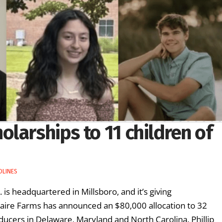
larships to 11 children of
DLINES
 is headquartered in Millsboro, and it’s giving
taire Farms has announced an $80,000 allocation to 32
ucers in Delaware, Maryland and North Carolina. Phillip