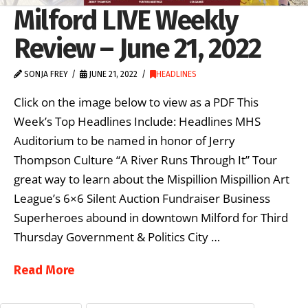
Milford LIVE Weekly
Review – June 21, 2022
SONJA FREY
JUNE 21, 2022
HEADLINES
Click on the image below to view as a PDF This
Week’s Top Headlines Include: Headlines MHS
Auditorium to be named in honor of Jerry
Thompson Culture “A River Runs Through It” Tour
great way to learn about the Mispillion Mispillion Art
League’s 6×6 Silent Auction Fundraiser Business
Superheroes abound in downtown Milford for Third
Thursday Government & Politics City …
Read More