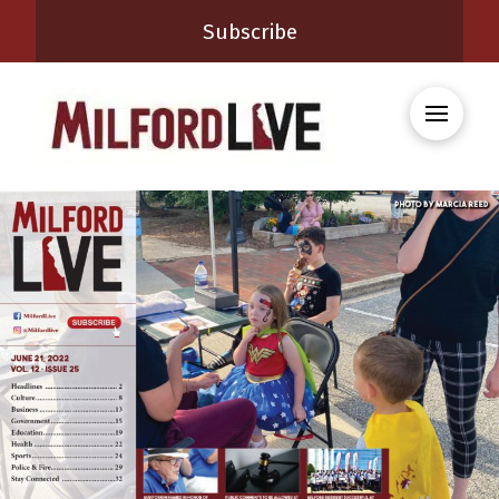
Subscribe