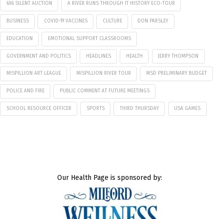
6X6 SILENT AUCTION
A RIVER RUNS THROUGH IT HISTORY ECO-TOUR
BUSINESS
COVID-19 VACCINES
CULTURE
DON PARSLEY
EDUCATION
EMOTIONAL SUPPORT CLASSROOMS
GOVERNMENT AND POLITICS
HEADLINES
HEALTH
JERRY THOMPSON
MISPILLION ART LEAGUE
MISPILLION RIVER TOUR
MSD PRELIMINARY BUDGET
POLICE AND FIRE
PUBLIC COMMENT AT FUTURE MEETINGS
SCHOOL RESOURCE OFFICER
SPORTS
THIRD THURSDAY
USA GAMES
Our Health Page is sponsored by: