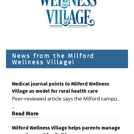
News from the Milford
Wellness Village!
Medical journal points to Milford Wellness
Village as model for rural health care
Peer-reviewed article says the Milford campus
is improving access, supporting seniors and
...
demonstrating the potential to reduce health
Read More
care costs By George D. Rotsch, Editor of
Milford LIVE MILFORD — A new article in the
Milford Wellness Village helps parents manage