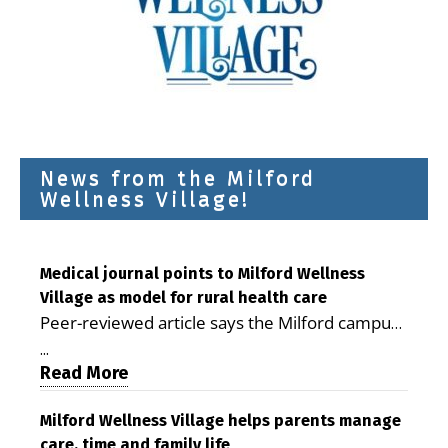
News from the Milford
Wellness Village!
Medical journal points to Milford Wellness
Village as model for rural health care
Peer-reviewed article says the Milford campus
is improving access, supporting seniors and
...
demonstrating the potential to reduce health
Read More
care costs By George D. Rotsch, Editor of
Milford LIVE MILFORD — A new article in the
Milford Wellness Village helps parents manage
care, time and family life
peer-reviewed Delaware Journal of Public