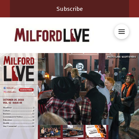
Subscribe