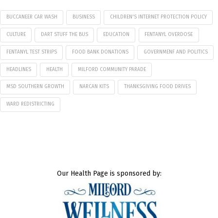
BUCCANEER CAR WASH
BUSINESS
CHILDREN'S INTERNET PROTECTION POLICY
CULTURE
DART STUFF THE BUS
EDUCATION
FENTANYL OVERDOSE
FENTANYL TEST STRIPS
FOOD BANK DONATIONS
GOVERNMENF AND POLITICS
HEADLINES
HEALTH
MILFORD COMMUNITY PARADE
MSD SOUTHERN GROWTH
NARCAN KITS
THANKSGIVING FOOD DRIVES
WARD REDISTRICTING
Our Health Page is sponsored by: