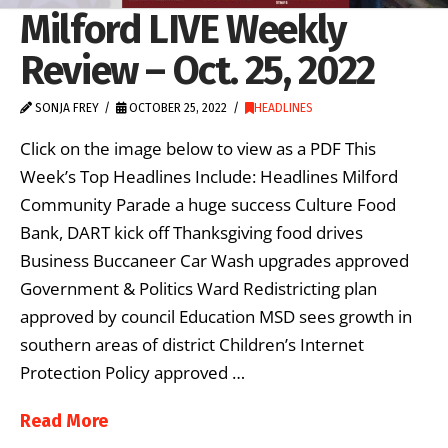
Milford LIVE Weekly
Review – Oct. 25, 2022
SONJA FREY
OCTOBER 25, 2022
HEADLINES
Click on the image below to view as a PDF This
Week’s Top Headlines Include: Headlines Milford
Community Parade a huge success Culture Food
Bank, DART kick off Thanksgiving food drives
Business Buccaneer Car Wash upgrades approved
Government & Politics Ward Redistricting plan
approved by council Education MSD sees growth in
southern areas of district Children’s Internet
Protection Policy approved …
Read More