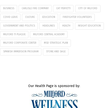
BUSINESS
CARLISLE FIRE COMPANY
CAT PERFETTI
CITY OF MILFORD
COVID LEAVE
CULTURE
EDUCATION
FIREFIGHTER VOLUNTEERS
GOVERNMENT AND POLITICS
HEADLINES
HEALTH
INSIGHT EDUCATION
MILFORD 11 PLAQUE
MILFORD CENTRAL ACADEMY
MILFORD CORPORATE CENTER
MSD STRATEGIC PLAN
SPANISH IMMERSION PROGRAM
STONE AND SAGE
Our Health Page is sponsored by: