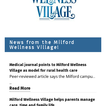
News from the Milford
Wellness Village!
Medical journal points to Milford Wellness
Village as model for rural health care
Peer-reviewed article says the Milford campus
is improving access, supporting seniors and
...
demonstrating the potential to reduce health
Read More
care costs By George D. Rotsch, Editor of
Milford LIVE MILFORD — A new article in the
Milford Wellness Village helps parents manage
care, time and family life
peer-reviewed Delaware Journal of Public