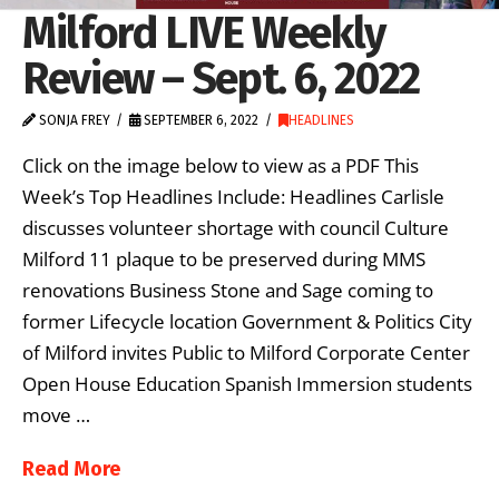
Milford LIVE Weekly
Review – Sept. 6, 2022
SONJA FREY
SEPTEMBER 6, 2022
HEADLINES
Click on the image below to view as a PDF This
Week’s Top Headlines Include: Headlines Carlisle
discusses volunteer shortage with council Culture
Milford 11 plaque to be preserved during MMS
renovations Business Stone and Sage coming to
former Lifecycle location Government & Politics City
of Milford invites Public to Milford Corporate Center
Open House Education Spanish Immersion students
move …
Read More