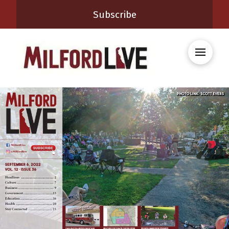
Subscribe