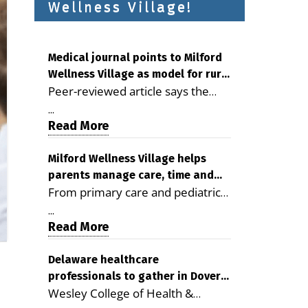
Wellness Village!
Medical journal points to Milford
Wellness Village as model for rural
Peer-reviewed article says the
health care
Milford campus is improving
...
access, supporting seniors and
Read More
demonstrating the potential to
reduce health care costs By
Milford Wellness Village helps
parents manage care, time and
George D. Rotsch, Editor of
From primary care and pediatrics
family life
Milford LIVE MILFORD — A new
to childcare, therapy,
article in the peer-reviewed
...
transportation and pharmacy
Read More
Delaware Journal of Public Health
services, the Milford campus can
identifies Milford Wellness Village
help families save time, reduce
Delaware healthcare
as a promising model for
professionals to gather in Dover
stress and receive more
delivering coordinated health care
Wesley College of Health &
for geriatric care symposium
coordinated care. By George
and social services in rural