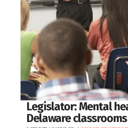
Legislator: Mental h
Delaware classrooms