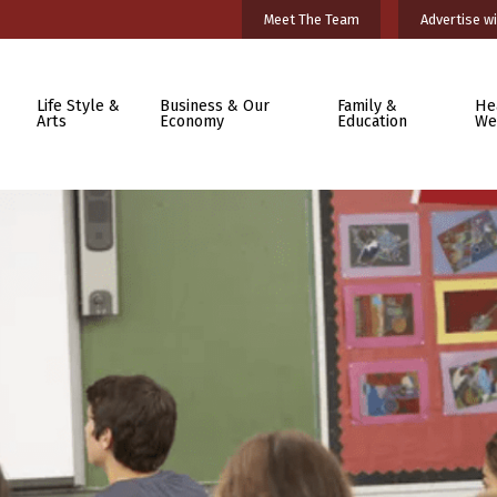
Meet The Team
Advertise wi
Life Style &
Business & Our
Family &
He
Arts
Economy
Education
We