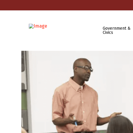
Government &
Civics