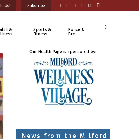
th Us!
Subscribe
alth &
Sports &
Police &
llness
Fitness
Fire
Our Health Page is sponsored by:
News from the Milford