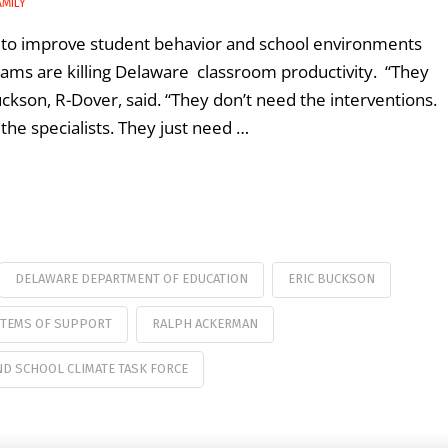
AMILY
ng to improve student behavior and school environments
grams are killing Delaware classroom productivity. “They
Buckson, R-Dover, said. “They don’t need the interventions.
the specialists. They just need …
DELAWARE DEPARTMENT OF EDUCATION
ERIC BUCKSON
STEMS OF SUPPORT
RALPH ACKERMAN
D SCHOOL CLIMATE TASK FORCE