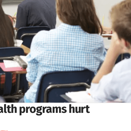
ealth programs hurt