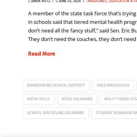
JAREK RUTZ
JUNE 25, 2024
HEADLINES
,
EDUCATION & F
A member of the state task force that’s tryi
in schools said that tiered mental health pro
don’t need all the fancy stuff,” said Sen. Eric 
They don’t need the couches, they don’t need 
Read More
BRANDYWINE SCHOOL DISTRICT
DALE MATUSEVICH
KATHY KELLY
MTSS DELAWARE
MULTI TIERED SY
SCHOOL DISCIPLINE DELAWARE
STUDENT BEHAVIOR AN