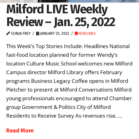
Milford LIVE Weekly
Review – Jan. 25, 2022
SONJA FREY
JANUARY 25, 2022
HEADLINES
This Week’s Top Stories Include: Headlines National
fast-food location planned for former Wendy’s
location Culture Music School welcomes new Milford
Campus director Milford Library offers February
programs Business Legacy Coffee opens in Milford
Pletcher to present at Milford Conversations Milford
young professionals encouraged to attend Chamber
group Government & Politics City of Milford
Residents to Receive Survey As revenues rise, …
Read More