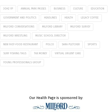
3OH2 YP
ANNUAL PARK PASSES
BUSINESS
CULTURE
EDUCATION
GOVERNMENT AND POLITICS
HEADLINES
HEALTH
LEGACY COFFEE
MILFORD CONVERSATIONS
MILFORD LIBRARY
MILFORD SURVEY
MILFORD WRESTLING
MUSIC SCHOOL DIRECTOR
NEW FAST-FOOD RESTAURANT
POLCO
SARA PLETCHER
SPORTS
SURF FISHING TAGS
TAX MONEY
VIRTUAL URGENT CARE
YOUNG PROFESSIONALS GROUP
Our Health Page is sponsored by: