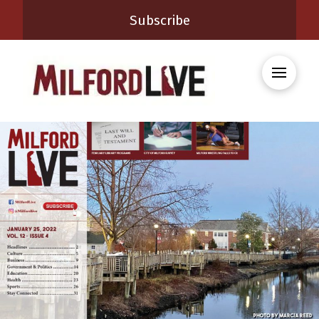
Subscribe