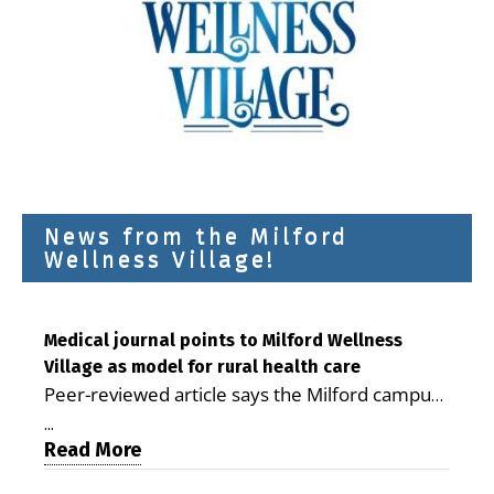
News from the Milford
Wellness Village!
Medical journal points to Milford Wellness
Village as model for rural health care
Peer-reviewed article says the Milford campus
is improving access, supporting seniors and
...
demonstrating the potential to reduce health
Read More
care costs By George D. Rotsch, Editor of