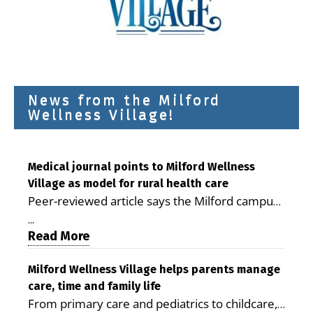
News from the Milford
Wellness Village!
Medical journal points to Milford Wellness
Village as model for rural health care
Peer-reviewed article says the Milford campus
is improving access, supporting seniors and
...
demonstrating the potential to reduce health
Read More
care costs By George D. Rotsch, Editor of
Milford LIVE MILFORD — A new article in the
Milford Wellness Village helps parents manage
care, time and family life
peer-reviewed Delaware Journal of Public
From primary care and pediatrics to childcare,
Health identifies Milford Wellness Village as a