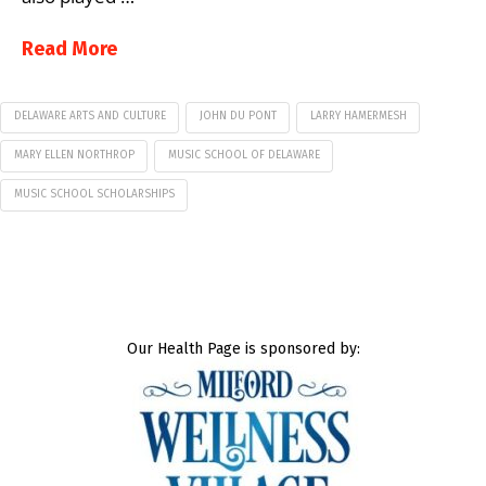
Read More
DELAWARE ARTS AND CULTURE
JOHN DU PONT
LARRY HAMERMESH
MARY ELLEN NORTHROP
MUSIC SCHOOL OF DELAWARE
MUSIC SCHOOL SCHOLARSHIPS
Our Health Page is sponsored by: