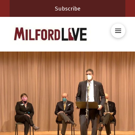
Subscribe