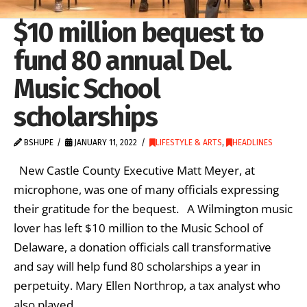
$10 million bequest to
fund 80 annual Del.
Music School
scholarships
BSHUPE
JANUARY 11, 2022
LIFESTYLE & ARTS
,
HEADLINES
New Castle County Executive Matt Meyer, at
microphone, was one of many officials expressing
their gratitude for the bequest. A Wilmington music
lover has left $10 million to the Music School of
Delaware, a donation officials call transformative
and say will help fund 80 scholarships a year in
perpetuity. Mary Ellen Northrop, a tax analyst who
also played …