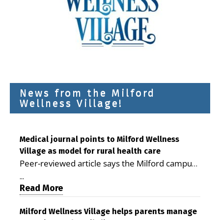
News from the Milford
Wellness Village!
Medical journal points to Milford Wellness
Village as model for rural health care
Peer-reviewed article says the Milford campus
is improving access, supporting seniors and
...
demonstrating the potential to reduce health
Read More
care costs By George D. Rotsch, Editor of
Milford LIVE MILFORD — A new article in the
Milford Wellness Village helps parents manage