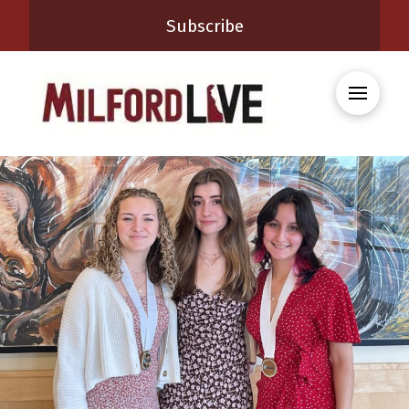
Subscribe