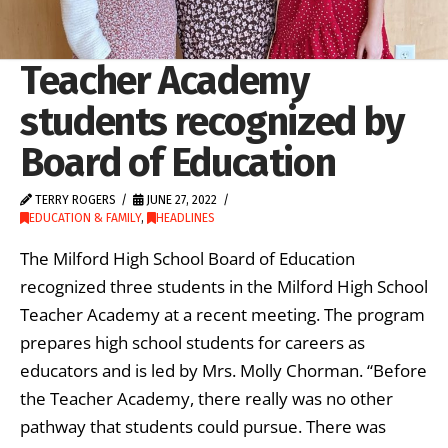
Teacher Academy
students recognized by
Board of Education
TERRY ROGERS
JUNE 27, 2022
EDUCATION & FAMILY
,
HEADLINES
The Milford High School Board of Education
recognized three students in the Milford High School
Teacher Academy at a recent meeting. The program
prepares high school students for careers as
educators and is led by Mrs. Molly Chorman. “Before
the Teacher Academy, there really was no other
pathway that students could pursue. There was