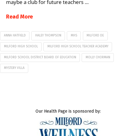
maybe a club for future teachers …
Read More
ANNA HATFIELD
HALEY THOMPSON
MHS
MILFORD DE
MILFORD HIGH SCHOOL
MILFORD HIGH SCHOOL TEACHER ACADEMY
MILFORD SCHOOL DISTRICT BOARD OF EDUCATION
MOLLY CHORMAN
MYSTERY VILLA
Our Health Page is sponsored by: