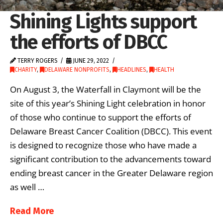
Shining Lights support
the efforts of DBCC
TERRY ROGERS
JUNE 29, 2022
CHARITY
,
DELAWARE NONPROFITS
,
HEADLINES
,
HEALTH
On August 3, the Waterfall in Claymont will be the
site of this year’s Shining Light celebration in honor
of those who continue to support the efforts of
Delaware Breast Cancer Coalition (DBCC). This event
is designed to recognize those who have made a
significant contribution to the advancements toward
ending breast cancer in the Greater Delaware region
as well …
Read More