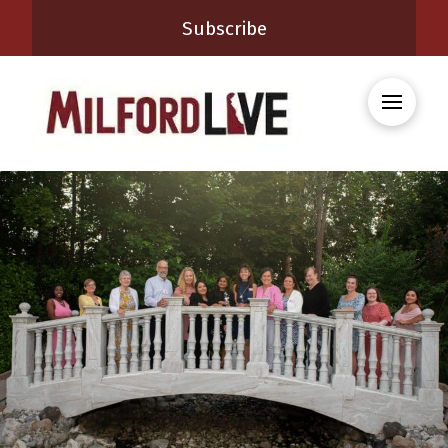
Subscribe