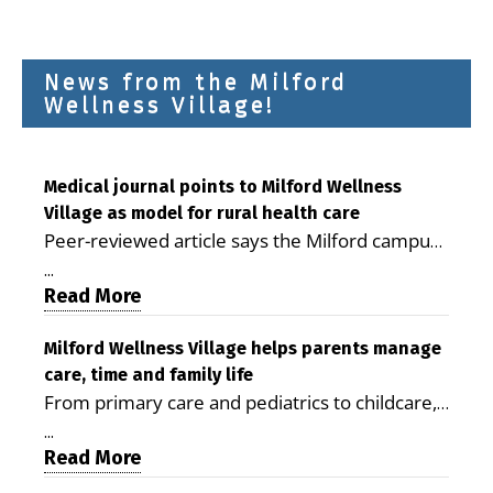
News from the Milford
Wellness Village!
Medical journal points to Milford Wellness
Village as model for rural health care
Peer-reviewed article says the Milford campus
is improving access, supporting seniors and
...
demonstrating the potential to reduce health
Read More
care costs By George D. Rotsch, Editor of
Milford LIVE MILFORD — A new article in the
Milford Wellness Village helps parents manage
care, time and family life
peer-reviewed Delaware Journal of Public
From primary care and pediatrics to childcare,
Health identifies Milford Wellness Village as a
therapy, transportation and pharmacy services,
promising model for delivering coordinated
...
the Milford campus can help families save time,
Read More
health care and social services in rural
reduce stress and receive more coordinated
communities. The article concludes that the