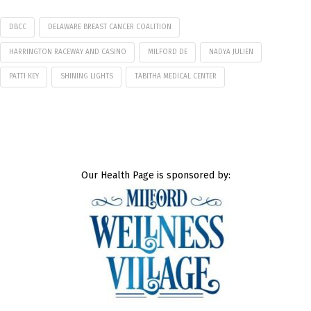
DBCC
DELAWARE BREAST CANCER COALITION
HARRINGTON RACEWAY AND CASINO
MILFORD DE
NADYA JULIEN
PATTI KEY
SHINING LIGHTS
TABITHA MEDICAL CENTER
Our Health Page is sponsored by: