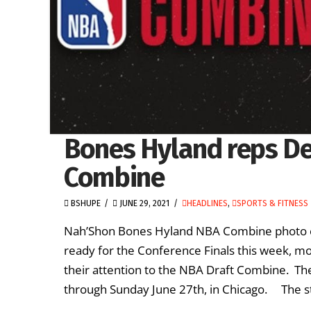
Bones Hyland reps D
Combine
BSHUPE
JUNE 29, 2021
HEADLINES
,
SPORTS & FITNESS
Nah’Shon Bones Hyland NBA Combine photo co
ready for the Conference Finals this week, m
their attention to the NBA Draft Combine. The
through Sunday June 27th, in Chicago. The st