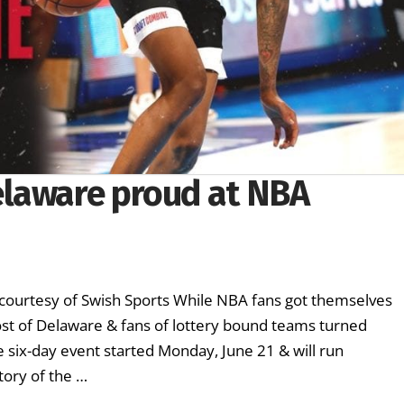
elaware proud at NBA
urtesy of Swish Sports While NBA fans got themselves
ost of Delaware & fans of lottery bound teams turned
 six-day event started Monday, June 21 & will run
ory of the …