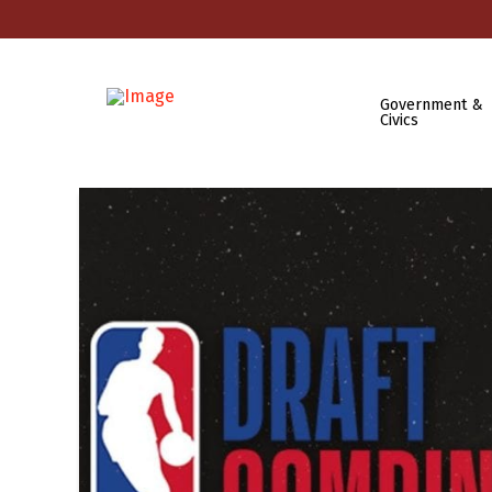
Government &
Civics