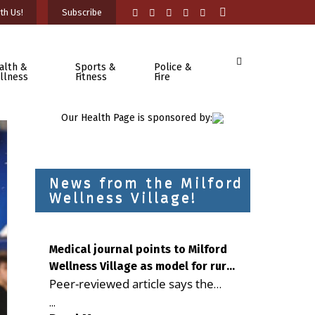
th Us!
Subscribe
alth &
Sports &
Police &
llness
Fitness
Fire
Our Health Page is sponsored by:
News from the Milford
Wellness Village!
Medical journal points to Milford
Wellness Village as model for rural
Peer-reviewed article says the
health care
Milford campus is improving
...