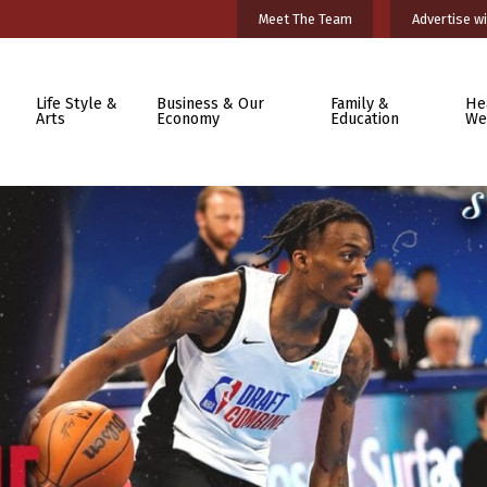
Meet The Team
Advertise wi
Life Style &
Business & Our
Family &
He
Arts
Economy
Education
We