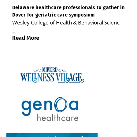
reduce stress and receive more coordinated
communities. The article concludes that the
care. By George Rotsch, Editor of Milford LIVE
Delaware healthcare professionals to gather in
Milford campus is helping older adults manage
Dover for geriatric care symposium
MILFORD, DE: For a Milford mother juggling
chronic illnesses, remain independent and gain
Wesley College of Health & Behavioral Sciences
work, school schedules, medical appointments
access to services that are often difficult to find
at Delaware State University and Education
and the everyday demands of raising young
in Kent and Sussex counties. Published by the
...
Health & Research International at Milford
Read More
children, health care can quickly become a
Delaware Academy of Medicine and Public
Wellness Village are collaborating to bring
maze of separate offices, long drives and
Health, the journal describes Milford Wellness
healthcare professionals together to explore
missed time. Milford Wellness Village is
Village as an integrated campus that brings
geriatric and age-friendly care. DOVER — As
designed to make that easier. The campus
together more than 30 health care and social-
Delaware’s population continues to age,
brings together a wide range of health,
service providers at the former Bayhealth
healthcare professionals from across the state
childcare and family-support services in one
Milford Memorial Hospital property. The
will gather on June 5 at Delaware State
location, giving parents a place where they can
journal uses a formal peer-review process in
University for a symposium focused on one
address many of their family’s needs without
which qualified experts evaluate submissions
critical question: How can healthcare systems,
traveling from office to office across town — or
for scientific, policy and analytical value,
providers, and community partners work
across the county. For families with young
including the strength of their conclusions and
together to improve care for Delaware’s aging
children, that can mean more than
interpretation of evidence. That review gives
population? The Geriatric Workforce
convenience. It can save time, reduce stress,
the article greater credibility than a traditional
Enhancement Program Symposium, presented
help parents keep up with appointments and
promotional report, although its conclusions