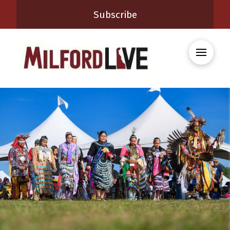
Subscribe