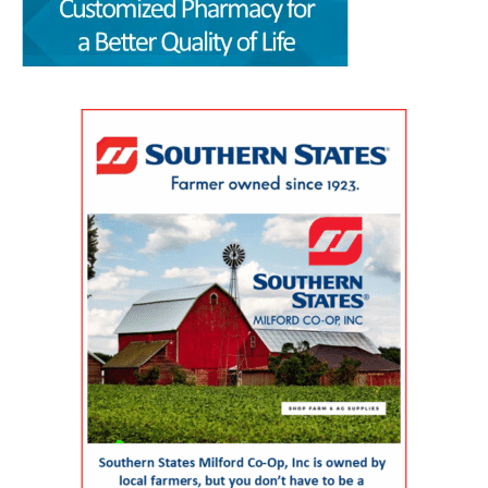
by the Wesley College of Health & Behavioral
allow families to spend more of their limited
remain those of the authors. The article,
Sciences at Delaware State University and
free time together. A parent could visit the
“Milford Wellness Village — Foundation of
Education Health & Research International at
campus for primary care, pediatric care,
Value-Based Care in Rural Delaware,” was
Milford Wellness Village, will take place from 8
pharmacy support, therapy, childcare, physical
written by health policy consultants Jeanne De
a.m. to 2:30 p.m. at the Martin Luther King Jr.
therapy or help navigating a child’s
Sa and Andrew Spicer. It argues that the
Student Center on the university’s Dover
developmental or medical needs. For a mother
village’s combination of medical care, senior
campus. The event is designed to help nurses,
managing care for more than one child — or
services, rehabilitation, care coordination and
physicians, caregivers, social workers, and
caring for a child with a chronic condition,
social support could provide a blueprint for
other healthcare professionals better
disability or behavioral-health need — having
other rural communities. “By transforming this
understand the unique and changing needs of
so many services in one place can make follow-
space into a co-located, multi-organizational
seniors as they age. Organizers say the
through more realistic. Primary care, pediatrics
ecosystem,” the authors wrote, Milford
symposium will focus on translating evidence-
and pharmacy in one place Among the key
Wellness Village provides a broad continuum of
based practices, education, and current
services available at Milford Wellness Village
care in one location. The 22-acre campus
geriatric care practices into practical knowledge
are primary care options for parents and
includes a 256,000-square-foot former hospital
that can improve care for older adults
children. Village Primary Care offers full-service
building that has been redeveloped rather than
throughout Delaware. Addressing Delaware’s
primary care for adults and families including
demolished or converted to an unrelated
aging population The symposium comes as
preventive care, chronic care, and acute visits.
commercial use. The journal said the approach
Delaware continues to experience significant
For children and adolescents, La Red Health
preserved a familiar, centrally located health