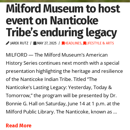
Milford Museum to host
event on Nanticoke
Tribe’s enduring legacy
JAREK RUTZ
MAY 27, 2025
HEADLINES
,
LIFESTYLE & ARTS
MILFORD — The Milford Museum’s American
History Series continues next month with a special
presentation highlighting the heritage and resilience
of the Nanticoke Indian Tribe. Titled “The
Nanticoke’s Lasting Legacy: Yesterday, Today &
Tomorrow,” the program will be presented by Dr.
Bonnie G. Hall on Saturday, June 14 at 1 p.m. at the
Milford Public Library. The Nanticoke, known as …
Read More