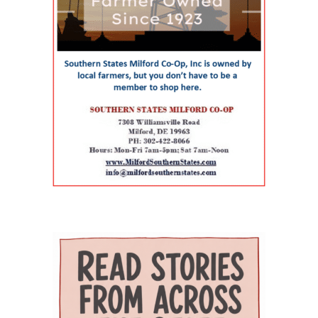
partnerships among Delaware State University,
infants and children with acute or chronic
therapy, behavioral health, chronic-disease
Education and Health Research International at
medical needs, developmental delays or
management, senior care and skilled nursing.
Milford Wellness Village, and aging services
nutritional challenges. The program is one of
Providers and programs identified by the
organizations across the state. Her work
only a few of its kind in Delaware and can be a
journal include Village Primary Care, La Red
focuses on strengthening geriatric education,
major source of support for families whose
Health Center, Aquacare Physical Therapy,
expanding dementia-capable care, supporting
children need more than standard childcare.
Easterseals Delaware, PACE Your LIFE and
family caregivers, and preparing the next
Families of children with disabilities or
Polaris Healthcare & Rehabilitation Center.
generation of healthcare professionals to meet
developmental needs can also find support
PACE Your LIFE provides coordinated medical,
the needs of an aging population. Building a
through Easterseals, the Delaware Network for
nutritional, rehabilitative and social services for
stronger geriatric workforce The symposium
Excellence in Autism and the Delaware
older adults who need a nursing-home level of
reflects the broader mission of the Geriatric
Assistive Technology Initiative. Easterseals
care but prefer to continue living in the
Workforce Enhancement Program, which
provides children’s therapies, respite services,
community. Polaris operates a 100-bed skilled
seeks to improve care for older adults by
caregiver support, and case management. The
nursing and rehabilitation facility designed in
educating current and future healthcare
Delaware Network for Excellence in Autism
part to help patients recover after
professionals. Through collaboration between
offers training and support for families of
hospitalization and return safely to
the Wesley College of Health & Behavioral
children with autism. The Delaware Assistive
independent living. Evidence of improved
Sciences at Delaware State University and
Technology Initiative helps families access
outcomes The journal points to the WeCare
Education Health & Research International at
assistive devices for children with
program as one of the strongest examples of