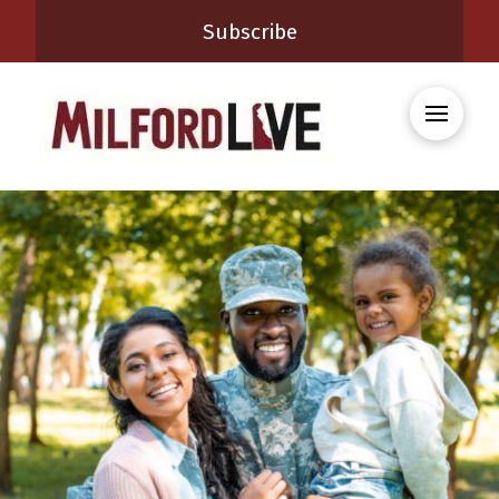
Subscribe