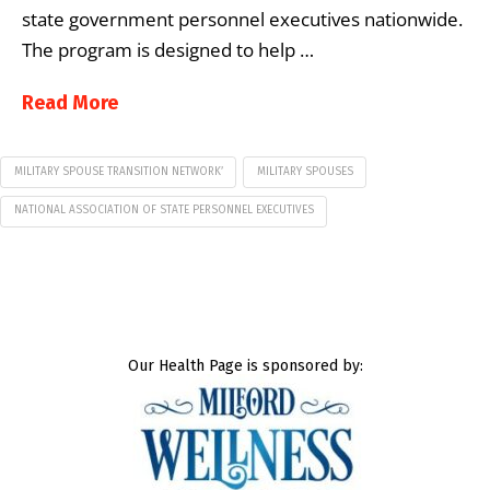
state government personnel executives nationwide.
The program is designed to help …
Read More
MILITARY SPOUSE TRANSITION NETWORK’
MILITARY SPOUSES
NATIONAL ASSOCIATION OF STATE PERSONNEL EXECUTIVES
Our Health Page is sponsored by: