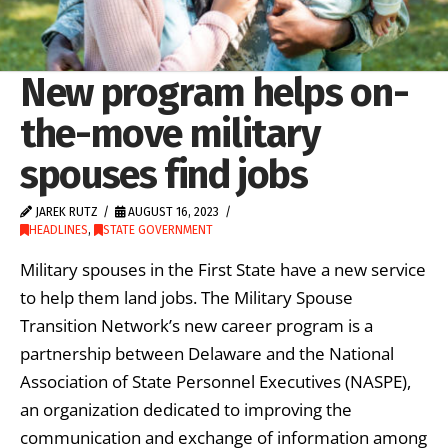
New program helps on-
the-move military
spouses find jobs
JAREK RUTZ
AUGUST 16, 2023
HEADLINES
,
STATE GOVERNMENT
Military spouses in the First State have a new service
to help them land jobs. The Military Spouse
Transition Network’s new career program is a
partnership between Delaware and the National
Association of State Personnel Executives (NASPE),
an organization dedicated to improving the
communication and exchange of information among