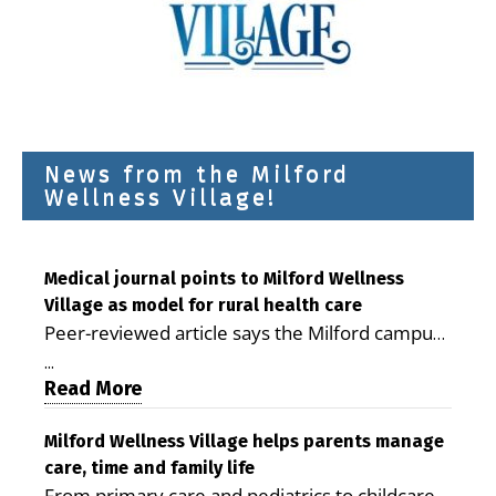
News from the Milford
Wellness Village!
Medical journal points to Milford Wellness
Village as model for rural health care
Peer-reviewed article says the Milford campus
is improving access, supporting seniors and
...
demonstrating the potential to reduce health
Read More
care costs By George D. Rotsch, Editor of
Milford LIVE MILFORD — A new article in the
Milford Wellness Village helps parents manage
care, time and family life
peer-reviewed Delaware Journal of Public
From primary care and pediatrics to childcare,