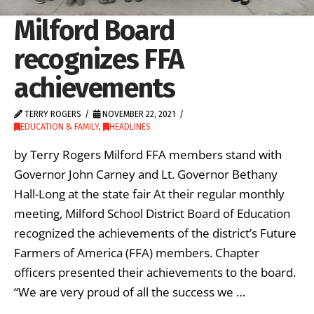
Milford Board
recognizes FFA
achievements
TERRY ROGERS
NOVEMBER 22, 2021
EDUCATION & FAMILY
,
HEADLINES
by Terry Rogers Milford FFA members stand with
Governor John Carney and Lt. Governor Bethany
Hall-Long at the state fair At their regular monthly
meeting, Milford School District Board of Education
recognized the achievements of the district’s Future
Farmers of America (FFA) members. Chapter
officers presented their achievements to the board.
“We are very proud of all the success we …