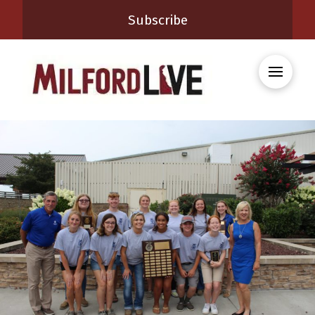
Subscribe