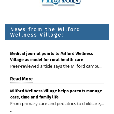
News from the Milford
Wellness Village!
Medical journal points to Milford Wellness
Village as model for rural health care
Peer-reviewed article says the Milford campus
is improving access, supporting seniors and
...
demonstrating the potential to reduce health
Read More
care costs By George D. Rotsch, Editor of
Milford LIVE MILFORD — A new article in the
Milford Wellness Village helps parents manage
care, time and family life
peer-reviewed Delaware Journal of Public
From primary care and pediatrics to childcare,
Health identifies Milford Wellness Village as a
therapy, transportation and pharmacy services,
promising model for delivering coordinated
...