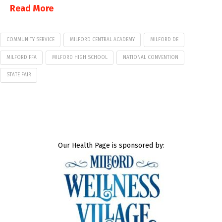
Read More
COMMUNITY SERVICE
MILFORD CENTRAL ACADEMY
MILFORD DE
MILFORD FFA
MILFORD HIGH SCHOOL
NATIONAL CONVENTION
STATE FAIR
Our Health Page is sponsored by: