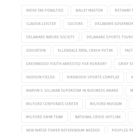
AVOID TAX PENALTIES
BAILEY MASTEN
BETHANY 
CLAUDIA LEISTER
CULTURE
DELAWARE GOVERNOR 
DELAWARE NATURE SOCIETY
DELAWARE SPORTS TOURI
EDUCATION
ELLENDALE FATAL CRASH VICTIM
FAC
GREENWOOD YOUTH ARRESTED FOR ROBBERY
GRIEF S
HUDSON FIELDS
KIRKWOOD SPORTS COMPLEX
MARVIN S. GILLMAN SUPERSTAR IN BUSINESS AWARD
M
MILFORD CORPORATE CENTER
MILFORD MUSEUM
MILFORD SWIM TEAM
NATIONAL CRISIS HOTLINE
NEW WATER TOWER REFERENDUM NEEDED
PEOPLES P