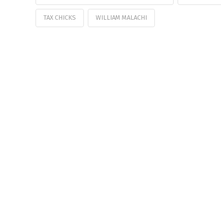
TAX CHICKS
WILLIAM MALACHI