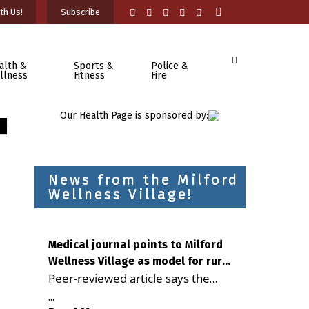
th Us!
Subscribe
alth &
Sports &
Police &
llness
Fitness
Fire
Our Health Page is sponsored by:
News from the Milford
Wellness Village!
Medical journal points to Milford
Wellness Village as model for rural
Peer-reviewed article says the
health care
Milford campus is improving
...