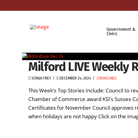
Government &
Civics
Milford LIVE Weekly 
SONJA FREY
DECEMBER 24, 2024
HEADLINES
This Week’s Top Stories Include: Council to 
Chamber of Commerce award KSI’s Sussex Cam
Certificates for November Council approves re
when holidays are not happy Click on the ima