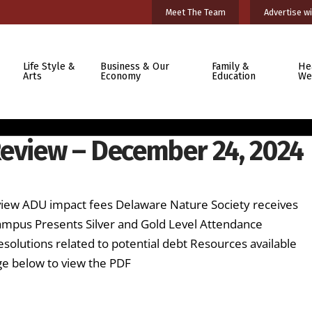
Meet The Team
Advertise wi
Life Style &
Business & Our
Family &
He
Arts
Economy
Education
We
Review – December 24, 2024
review ADU impact fees Delaware Nature Society receives
pus Presents Silver and Gold Level Attendance
solutions related to potential debt Resources available
ge below to view the PDF