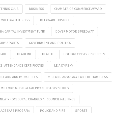
TENNIS CLUB
BUSINESS
CHAMBER OF COMMERCE AWARD
WILLIAM H.H. ROSS
DELAWARE HOSPICE
SM CAPITAL INVESTMENT FUND
DOVER MOTOR SPEEDWAY
TORY SPORTS
GOVERNMENT AND POLITICS
HARE
HEADLINE
HEALTH
HOLIDAY CRISIS RESOURCES
KSI ATTENDANCE CERTIFICATES
LEIA DYPSKY
ILFORD ADU IMPACT FEES
MILFORD ADVOCACY FOR THE HOMELESS
MILFORD MUSEUM AMERICAN HISTORY SERIES
NEW PROCEDURAL CHANGES AT COUNCIL MEETINGS
LACE SAFE PROGRAM
POLICE AND FIRE
SPORTS