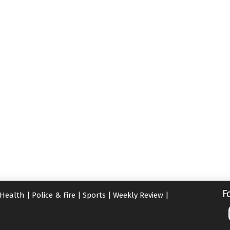
F
Health
|
Police & Fire
|
Sports
|
Weekly Review
|