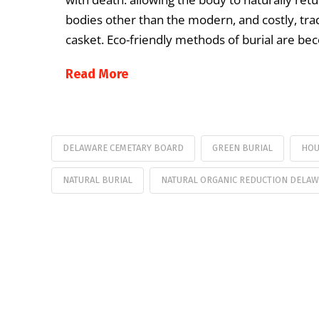
bodies other than the modern, and costly, trad
casket. Eco-friendly methods of burial are b
Read More
DELAWARE CEMETARY BOARD
GREEN BURIAL
HOU
NATURAL BURIAL
NATURAL ORGANIC REDUCTION DELA