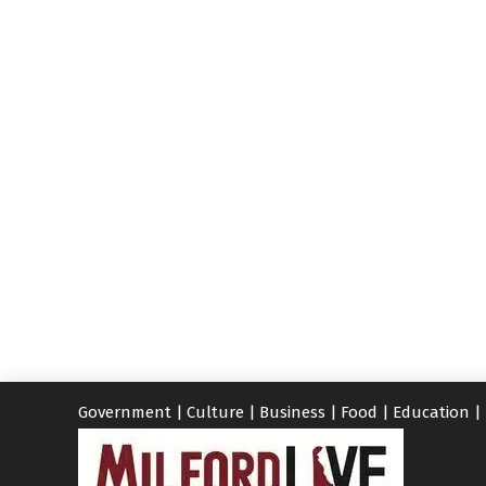
Government
|
Culture
|
Business
|
Food
|
Education
|