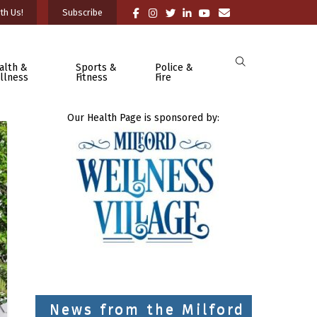
th Us!
Subscribe
alth &
Sports &
Police &
llness
Fitness
Fire
Our Health Page is sponsored by:
News from the Milford