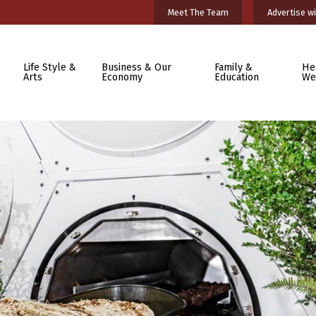
Meet The Team
Advertise wi
Life Style &
Business & Our
Family &
He
Arts
Economy
Education
We