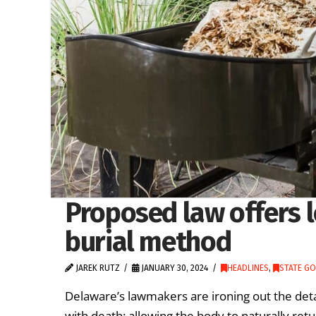
Proposed law offers l
burial method
JAREK RUTZ
JANUARY 30, 2024
HEADLINES
,
STATE G
Delaware’s lawmakers are ironing out the deta
with death: allowing the body to naturally retur