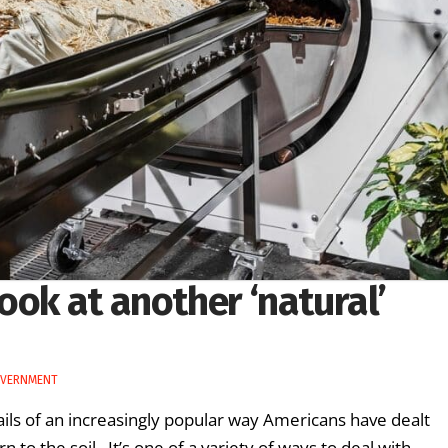
ook at another ‘natural’
OVERNMENT
ils of an increasingly popular way Americans have dealt
n to the soil. It’s one of a variety of ways to deal with