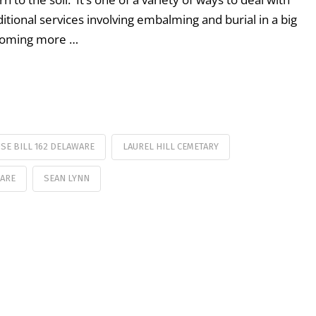
itional services involving embalming and burial in a big
ecoming more …
SE BILL 162 DELAWARE
LAUREL HILL CEMETARY
WARE
SEAN LYNN