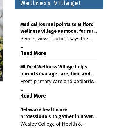
Wellness Village!
Medical journal points to Milford
Wellness Village as model for rural
Peer-reviewed article says the
health care
Milford campus is improving
...
access, supporting seniors and
Read More
demonstrating the potential to
reduce health care costs By
Milford Wellness Village helps
parents manage care, time and
George D. Rotsch, Editor of
From primary care and pediatrics
family life
Milford LIVE MILFORD — A new
to childcare, therapy,
article in the peer-reviewed
...
transportation and pharmacy
Read More
Delaware Journal of Public Health
services, the Milford campus can
identifies Milford Wellness Village
help families save time, reduce
Delaware healthcare
as a promising model for
professionals to gather in Dover
stress and receive more
delivering coordinated health care
Wesley College of Health &
for geriatric care symposium
coordinated care. By George
and social services in rural