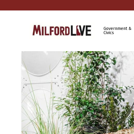
Government &
Civics