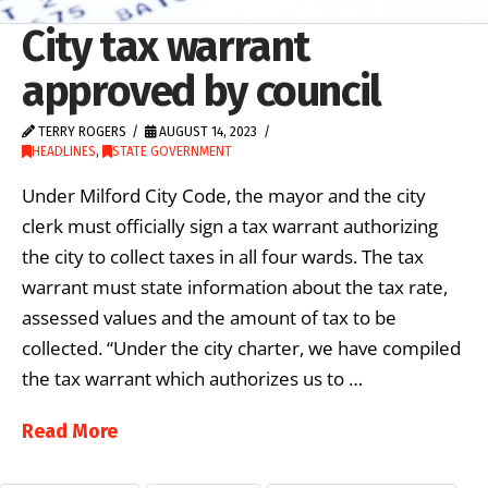
City tax warrant
approved by council
TERRY ROGERS
AUGUST 14, 2023
HEADLINES
,
STATE GOVERNMENT
Under Milford City Code, the mayor and the city
clerk must officially sign a tax warrant authorizing
the city to collect taxes in all four wards. The tax
warrant must state information about the tax rate,
assessed values and the amount of tax to be
collected. “Under the city charter, we have compiled
the tax warrant which authorizes us to …
Read More