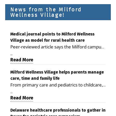
News from the Milford
Wellness Village!
Medical journal points to Milford Wellness
Village as model for rural health care
Peer-reviewed article says the Milford campus
is improving access, supporting seniors and
...
demonstrating the potential to reduce health
Read More
care costs By George D. Rotsch, Editor of
Milford LIVE MILFORD — A new article in the
Milford Wellness Village helps parents manage
care, time and family life
peer-reviewed Delaware Journal of Public
From primary care and pediatrics to childcare,
Health identifies Milford Wellness Village as a
therapy, transportation and pharmacy services,
promising model for delivering coordinated
...
the Milford campus can help families save time,
Read More
health care and social services in rural
reduce stress and receive more coordinated
communities. The article concludes that the
care. By George Rotsch, Editor of Milford LIVE
Delaware healthcare professionals to gather in
Milford campus is helping older adults manage