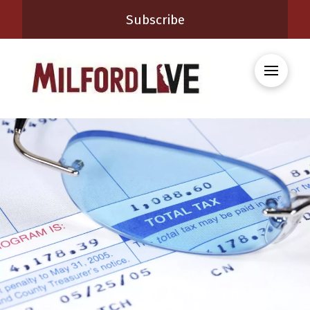
Subscribe