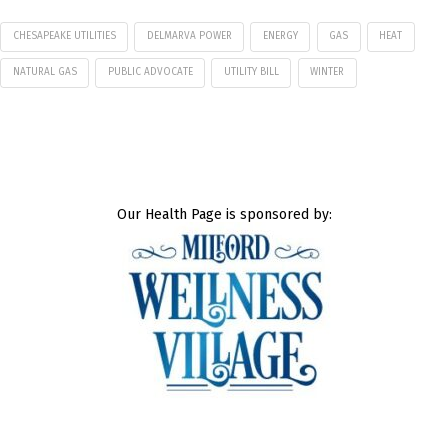
CHESAPEAKE UTILITIES
DELMARVA POWER
ENERGY
GAS
HEAT
NATURAL GAS
PUBLIC ADVOCATE
UTILITY BILL
WINTER
Our Health Page is sponsored by: