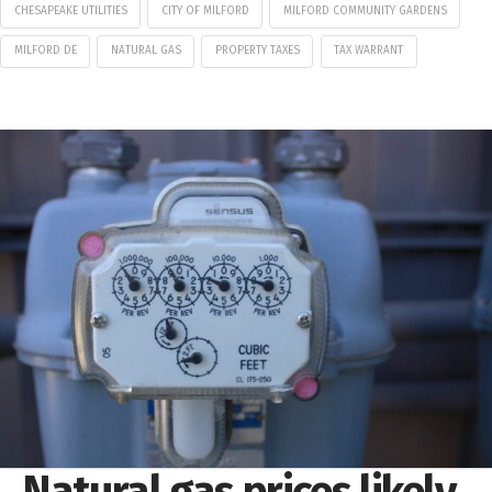
CHESAPEAKE UTILITIES
CITY OF MILFORD
MILFORD COMMUNITY GARDENS
MILFORD DE
NATURAL GAS
PROPERTY TAXES
TAX WARRANT
Natural gas prices likely