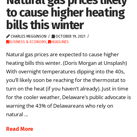
to cause higher heating
bills this winter
CHARLES MEGGINSON
OCTOBER 19, 2021
BUSINESS & ECONOMY
,
HEADLINES
Natural gas prices are expected to cause higher
heating bills this winter. (Doris Morgan at Unsplash)
With overnight temperatures dipping into the 40s,
you’ll likely soon be reaching for the thermostat to
turn on the heat (if you haven’t already). Just in time
for the cooler weather, Delaware’s public advocate is
warning the 43% of Delawareans who rely on
natural …
Read More