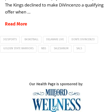
The Kings declined to make DiVincenzo a qualifying
offer when …
Read More
302SPORTS
BASKETBALL
DELAWARE LIVE
DONTE DIVINCENZO
GOLDEN STATE WARRIORS
NBS
SALESIANUM
SALS
Our Health Page is sponsored by: