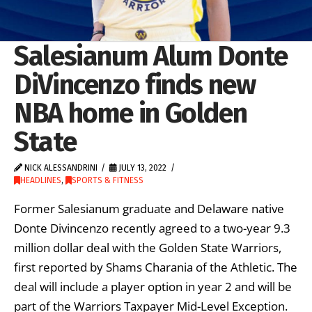
Salesianum Alum Donte
DiVincenzo finds new
NBA home in Golden
State
NICK ALESSANDRINI
JULY 13, 2022
HEADLINES
,
SPORTS & FITNESS
Former Salesianum graduate and Delaware native
Donte Divincenzo recently agreed to a two-year 9.3
million dollar deal with the Golden State Warriors,
first reported by Shams Charania of the Athletic. The
deal will include a player option in year 2 and will be
part of the Warriors Taxpayer Mid-Level Exception.