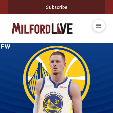
Subscribe