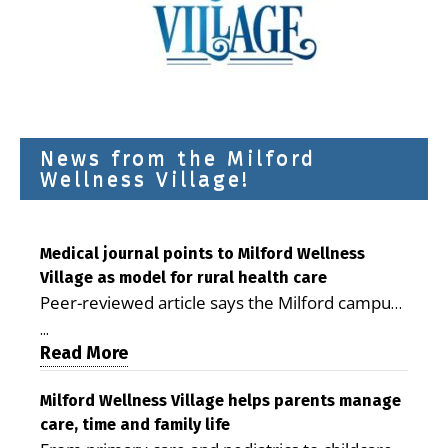
News from the Milford
Wellness Village!
Medical journal points to Milford Wellness
Village as model for rural health care
Peer-reviewed article says the Milford campus
is improving access, supporting seniors and
...
demonstrating the potential to reduce health
Read More
care costs By George D. Rotsch, Editor of
Milford LIVE MILFORD — A new article in the
Milford Wellness Village helps parents manage
care, time and family life
peer-reviewed Delaware Journal of Public