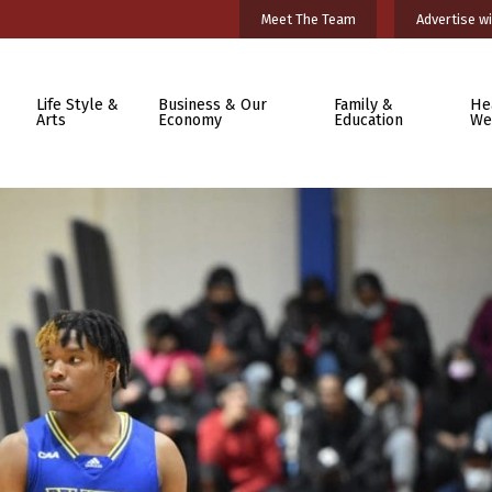
Meet The Team
Advertise wi
Life Style &
Business & Our
Family &
He
Arts
Economy
Education
We