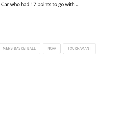
 Car who had 17 points to go with …
MENS BASKETBALL
NCAA
TOURNAMANT