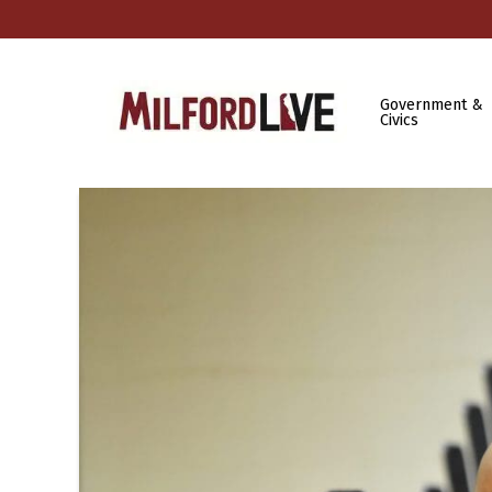
Government &
Civics