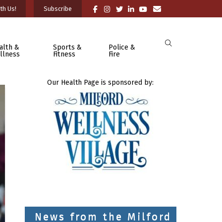
th Us!
Subscribe
alth &
Sports &
Police &
llness
Fitness
Fire
Our Health Page is sponsored by:
News from the Milford