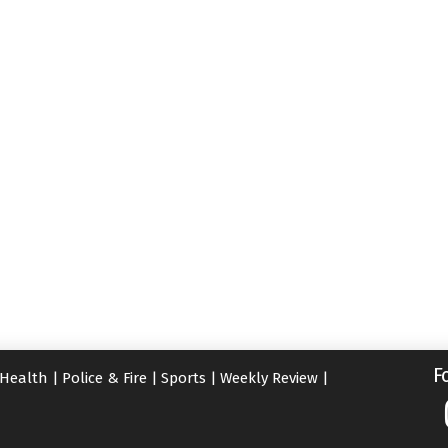
F
Health
|
Police & Fire
|
Sports
|
Weekly Review
|