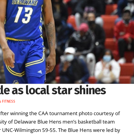
e as local star shines
 FITNESS
fter winning the CAA tournament photo courtesy of
sity of Delaware Blue Hens men’s basketball team
over UNC-Wilmington 59-55. The Blue Hens were led by