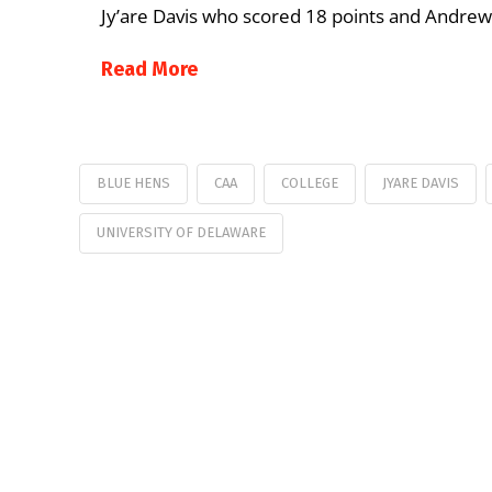
Jy’are Davis who scored 18 points and Andrew
Read More
BLUE HENS
CAA
COLLEGE
JYARE DAVIS
UNIVERSITY OF DELAWARE