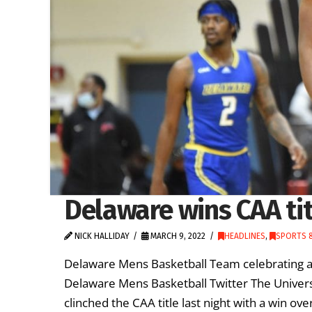
Delaware wins CAA titl
NICK HALLIDAY
MARCH 9, 2022
HEADLINES
,
SPORTS &
Delaware Mens Basketball Team celebrating a
Delaware Mens Basketball Twitter The Univer
clinched the CAA title last night with a win 