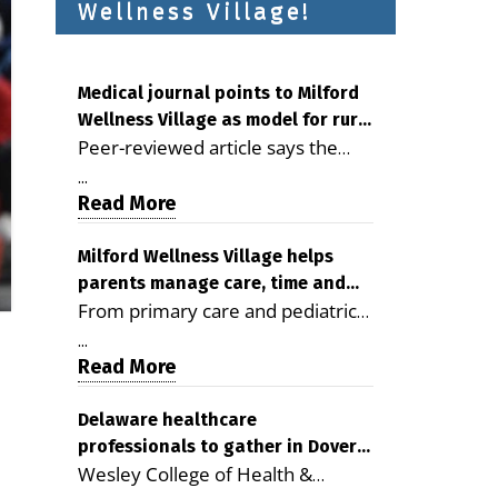
Wellness Village!
Medical journal points to Milford
Wellness Village as model for rural
Peer-reviewed article says the
health care
Milford campus is improving
...
access, supporting seniors and
Read More
demonstrating the potential to
reduce health care costs By
Milford Wellness Village helps
parents manage care, time and
George D. Rotsch, Editor of
From primary care and pediatrics
family life
Milford LIVE MILFORD — A new
to childcare, therapy,
article in the peer-reviewed
...
transportation and pharmacy
Read More
Delaware Journal of Public Health
services, the Milford campus can
identifies Milford Wellness Village
help families save time, reduce
Delaware healthcare
as a promising model for
professionals to gather in Dover
stress and receive more
delivering coordinated health care
Wesley College of Health &
for geriatric care symposium
coordinated care. By George
and social services in rural