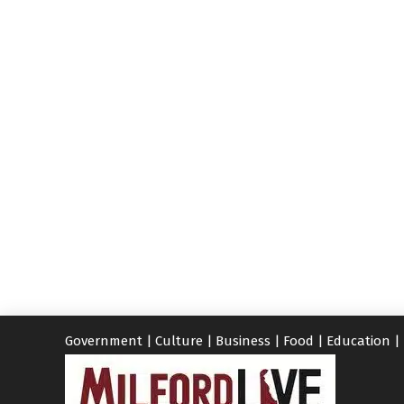
Government
|
Culture
|
Business
|
Food
|
Education
|