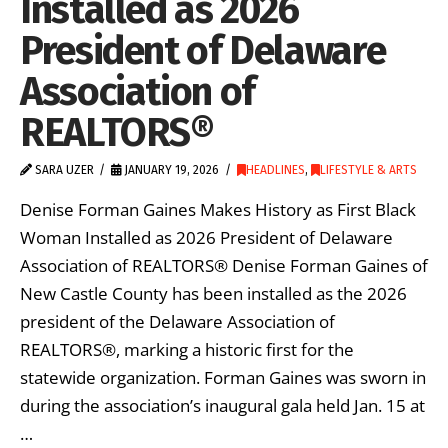
Installed as 2026
President of Delaware
Association of
REALTORS®
SARA UZER
JANUARY 19, 2026
HEADLINES
,
LIFESTYLE & ARTS
Denise Forman Gaines Makes History as First Black
Woman Installed as 2026 President of Delaware
Association of REALTORS® Denise Forman Gaines of
New Castle County has been installed as the 2026
president of the Delaware Association of
REALTORS®, marking a historic first for the
statewide organization. Forman Gaines was sworn in
during the association’s inaugural gala held Jan. 15 at
…