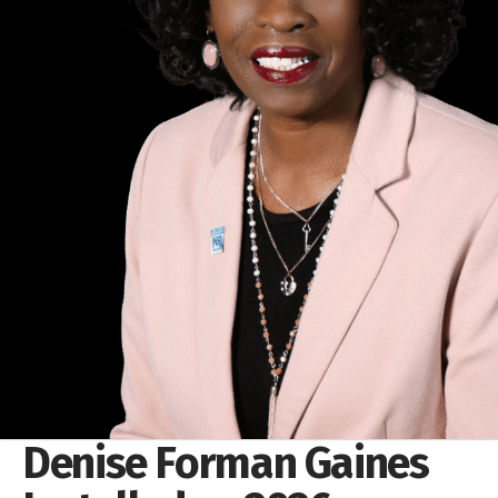
Denise Forman Gaines