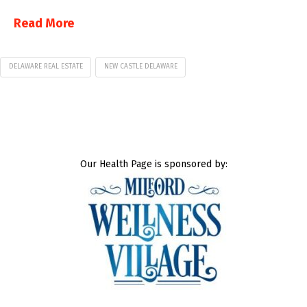
Read More
DELAWARE REAL ESTATE
NEW CASTLE DELAWARE
Our Health Page is sponsored by: