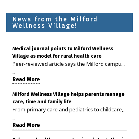
News from the Milford
Wellness Village!
Medical journal points to Milford Wellness
Village as model for rural health care
Peer-reviewed article says the Milford campus
is improving access, supporting seniors and
...
demonstrating the potential to reduce health
Read More
care costs By George D. Rotsch, Editor of
Milford LIVE MILFORD — A new article in the
Milford Wellness Village helps parents manage
care, time and family life
peer-reviewed Delaware Journal of Public
From primary care and pediatrics to childcare,
Health identifies Milford Wellness Village as a
therapy, transportation and pharmacy services,
promising model for delivering coordinated
...
the Milford campus can help families save time,
Read More
health care and social services in rural
reduce stress and receive more coordinated
communities. The article concludes that the