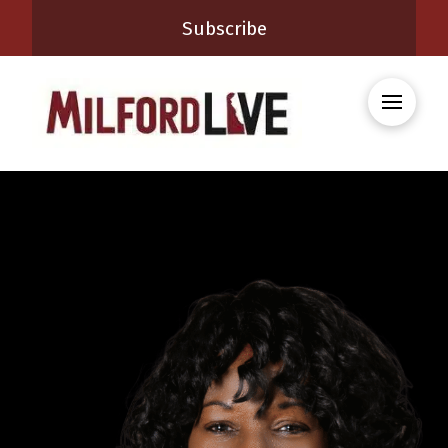
Subscribe