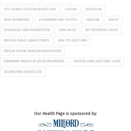
CITY COUNCIL ELECTION RESULTS 2024
CULTURE
EDUCATION
ERIKA PASSWATERS
GOVERNMENT AND POLITICS
HEADLINE
HEALTH
HORSESHOE CRAB PRESENTATION
JORJA WILLEY
KEY PROPERTIES GROUP
MILFORD PUBLIC LIBRARY EVENTS
NEW CITY AUDIT FIRM
PARSON THORNE MANSION RENOVATIONS
PERMANENT MAKEUP BY ERICKA PASSWATERS
UPDATED LANDLORD/TENET GUIDE
ZELENKOFSKE AXELROD (ZA)
Our Health Page is sponsored by: