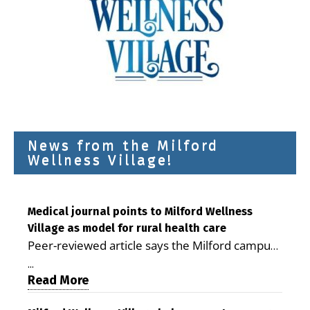
News from the Milford
Wellness Village!
Medical journal points to Milford Wellness
Village as model for rural health care
Peer-reviewed article says the Milford campus
is improving access, supporting seniors and
...
demonstrating the potential to reduce health
Read More
care costs By George D. Rotsch, Editor of