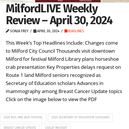
MilfordLIVE Weekly
Review – April 30, 2024
SONJA FREY
APRIL 30, 2024
HEADLINES
This Week’s Top Headlines Include: Changes come
to Milford City Council Thousands visit downtown
Milford for festival Milford Library plans horseshoe
crab presentation Key Properties delays request on
Route 1 land Milford seniors recognized as
Secretary of Education scholars Advances in
mammography among Breast Cancer Update topics
Click on the image below to view the PDF
2024 BUG AND BUD FESTIVAL
2024 SECRETARY OF EDUCATION SCHOLARS
BREAST CANCER UPDATE
CARLEY MACKERT