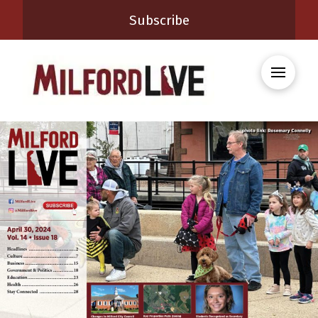
Subscribe