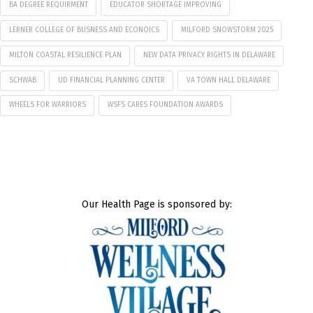
BA DEGREE REQUIRMENT
EDUCATOR SHORTAGE IMPROVING
LERNER COLLEGE OF BUSNESS AND ECONOICS
MILFORD SNOWSTORM 2025
MILTON COASTAL RESILIENCE PLAN
NEW DATA PRIVACY RIGHTS IN DELAWARE
SCHWAB
UD FINANCIAL PLANNING CENTER
VA TOWN HALL DELAWARE
WHEELS FOR WARRIORS
WSFS CARES FOUNDATION AWARDS
Our Health Page is sponsored by: