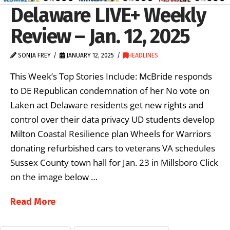
Delaware LIVE+ Weekly
Review – Jan. 12, 2025
SONJA FREY
JANUARY 12, 2025
HEADLINES
This Week’s Top Stories Include: McBride responds
to DE Republican condemnation of her No vote on
Laken act Delaware residents get new rights and
control over their data privacy UD students develop
Milton Coastal Resilience plan Wheels for Warriors
donating refurbished cars to veterans VA schedules
Sussex County town hall for Jan. 23 in Millsboro Click
on the image below …
Read More