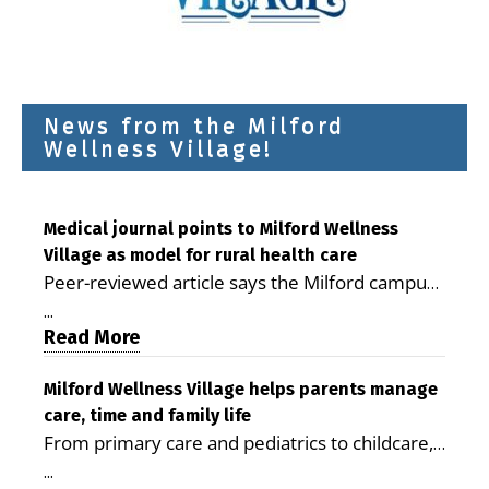
News from the Milford
Wellness Village!
Medical journal points to Milford Wellness
Village as model for rural health care
Peer-reviewed article says the Milford campus
is improving access, supporting seniors and
...
demonstrating the potential to reduce health
Read More
care costs By George D. Rotsch, Editor of
Milford LIVE MILFORD — A new article in the
Milford Wellness Village helps parents manage
care, time and family life
peer-reviewed Delaware Journal of Public
From primary care and pediatrics to childcare,
Health identifies Milford Wellness Village as a
therapy, transportation and pharmacy services,
promising model for delivering coordinated
...