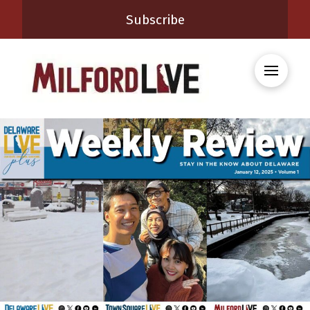
Subscribe