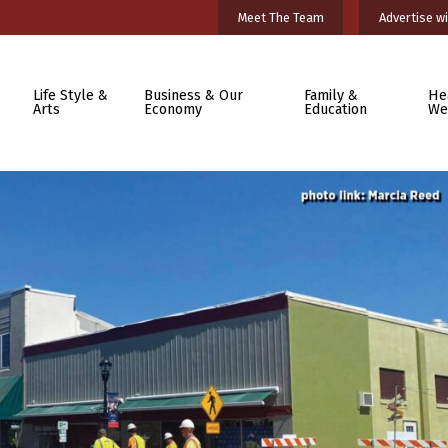
Meet The Team
Advertise wi
Life Style &
Business & Our
Family &
He
Arts
Economy
Education
We