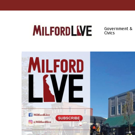
Government &
Civics