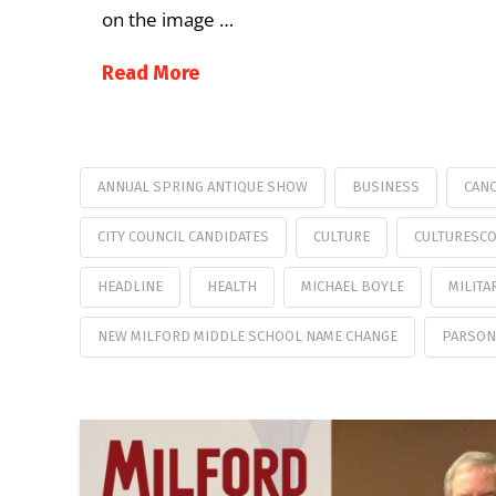
on the image …
Read More
ANNUAL SPRING ANTIQUE SHOW
BUSINESS
CANC
CITY COUNCIL CANDIDATES
CULTURE
CULTURESC
HEADLINE
HEALTH
MICHAEL BOYLE
MILITA
NEW MILFORD MIDDLE SCHOOL NAME CHANGE
PARSON