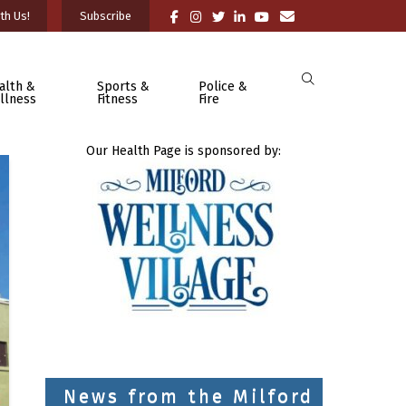
th Us!
Subscribe
alth &
Sports &
Police &
llness
Fitness
Fire
Our Health Page is sponsored by:
News from the Milford