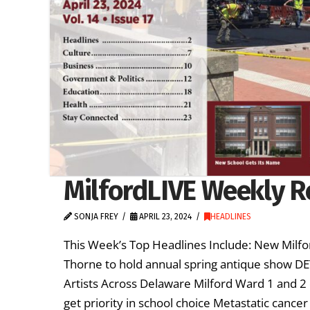
MilfordLIVE Weekly Re
SONJA FREY
APRIL 23, 2024
HEADLINES
This Week’s Top Headlines Include: New Milfor
Thorne to hold annual spring antique show D
Artists Across Delaware Milford Ward 1 and 2 
get priority in school choice Metastatic canc