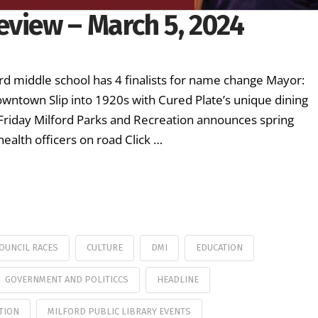
eview – March 5, 2024
rd middle school has 4 finalists for name change Mayor:
downtown Slip into 1920s with Cured Plate’s unique dining
 Friday Milford Parks and Recreation announces spring
health officers on road Click …
COUNCIL RACES
CULTURE
DMI
EDUCATION
GOVERNMENT AND POLITICCS
HEADLINE
TION
MILFORD PUBLIC LIBRARY EVENTS