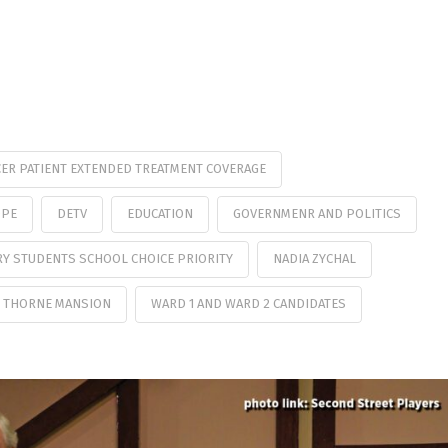
ER PATIENT EXTENDED TREATMENT COVERAGE
OPE
DETV
EDUCATION
GOVERNMENR AND POLITICS
RY STUDENTS SCHOOL CHOICE PRIORITY
NADIA ZYCHAL
 THORNE MANSION
WARD 1 AND WARD 2 CANDIDATES