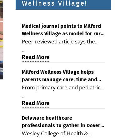
Wellness Village!
Medical journal points to Milford
Wellness Village as model for rural
Peer-reviewed article says the
health care
Milford campus is improving
...
access, supporting seniors and
Read More
demonstrating the potential to
reduce health care costs By
Milford Wellness Village helps
parents manage care, time and
George D. Rotsch, Editor of
From primary care and pediatrics
family life
Milford LIVE MILFORD — A new
to childcare, therapy,
article in the peer-reviewed
...
transportation and pharmacy
Read More
Delaware Journal of Public Health
services, the Milford campus can
identifies Milford Wellness Village
help families save time, reduce
Delaware healthcare
as a promising model for
professionals to gather in Dover
stress and receive more
delivering coordinated health care
Wesley College of Health &
for geriatric care symposium
coordinated care. By George
and social services in rural