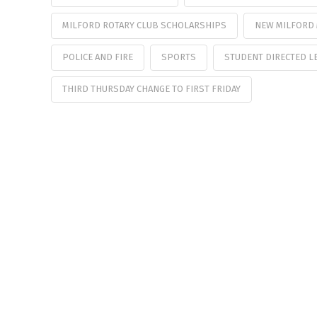
MILFORD ROTARY CLUB SCHOLARSHIPS
NEW MILFORD 
POLICE AND FIRE
SPORTS
STUDENT DIRECTED L
THIRD THURSDAY CHANGE TO FIRST FRIDAY