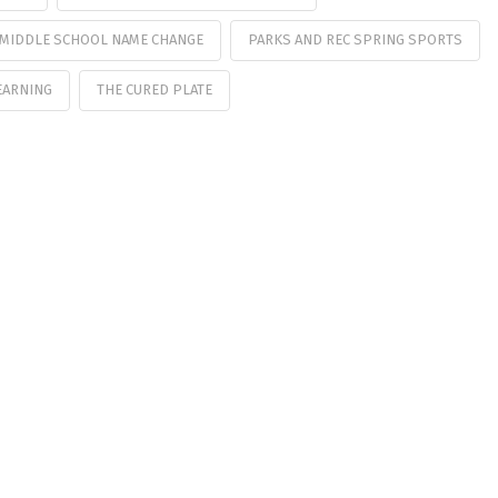
MIDDLE SCHOOL NAME CHANGE
PARKS AND REC SPRING SPORTS
EARNING
THE CURED PLATE