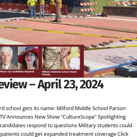
view – April 23, 2024
d school gets its name: Milford Middle School Parson
ETV Announces New Show “CultureScope” Spotlighting
candidates respond to questions Military students could
er patients could get expanded treatment coverage Click