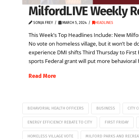
MilfordLIVE Weekly R
SONJA FREY
MARCH 5, 2024
HEADLINES
This Week’s Top Headlines Include: New Milfo
No vote on homeless village, but it won’t be 
experience DMI shifts Third Thursday to First
sports Federal grant will put more behavioral 
Read More
BEHAVORIAL HEALTH OFFICERS
BUSINESS
CITY 
ENERGY EFFICIENCY REBATE TO CITY
FIRST FRIDAY
HOMELESS VILLAGE VOTE
MILFORD PARKS AND RECREA