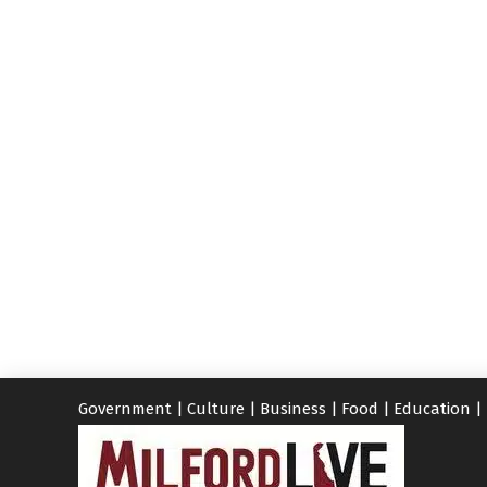
Government
|
Culture
|
Business
|
Food
|
Education
|