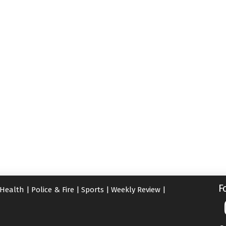
F
Health
|
Police & Fire
|
Sports
|
Weekly Review
|