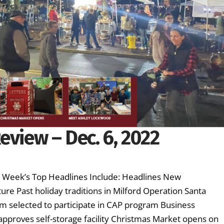
eview – Dec. 6, 2022
is Week’s Top Headlines Include: Headlines New
ture Past holiday traditions in Milford Operation Santa
 selected to participate in CAP program Business
approves self-storage facility Christmas Market opens on