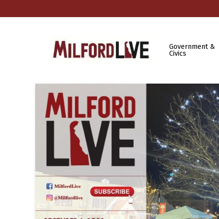
Government &
Civics