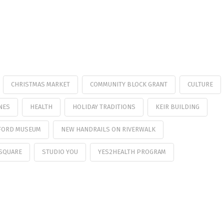
CHRISTMAS MARKET
COMMUNITY BLOCK GRANT
CULTURE
NES
HEALTH
HOLIDAY TRADITIONS
KEIR BUILDING
FORD MUSEUM
NEW HANDRAILS ON RIVERWALK
SQUARE
STUDIO YOU
YES2HEALTH PROGRAM