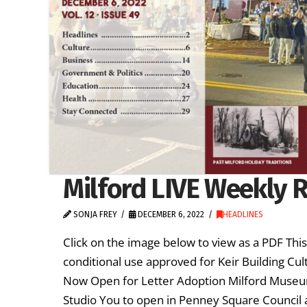
Milford LIVE Weekly R
SONJA FREY
DECEMBER 6, 2022
HEADLINES
Click on the image below to view as a PDF Th
conditional use approved for Keir Building Cul
Now Open for Letter Adoption Milford Museum
Studio You to open in Penney Square Council 