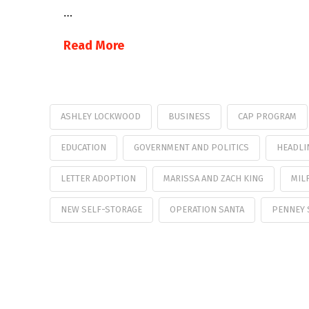
…
Read More
ASHLEY LOCKWOOD
BUSINESS
CAP PROGRAM
EDUCATION
GOVERNMENT AND POLITICS
HEADLI
LETTER ADOPTION
MARISSA AND ZACH KING
MIL
NEW SELF-STORAGE
OPERATION SANTA
PENNEY 