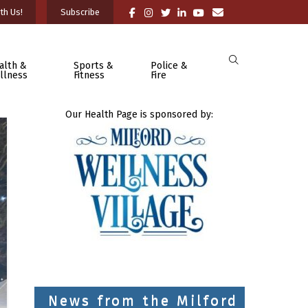
th Us!
Subscribe
alth &
Sports &
Police &
llness
Fitness
Fire
Our Health Page is sponsored by:
News from the Milford