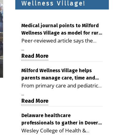
Wellness Village!
Medical journal points to Milford
Wellness Village as model for rural
Peer-reviewed article says the
health care
Milford campus is improving
...
access, supporting seniors and
Read More
demonstrating the potential to
reduce health care costs By
Milford Wellness Village helps
parents manage care, time and
George D. Rotsch, Editor of
From primary care and pediatrics
family life
Milford LIVE MILFORD — A new
to childcare, therapy,
article in the peer-reviewed
...
transportation and pharmacy
Read More
Delaware Journal of Public Health
services, the Milford campus can
identifies Milford Wellness Village
help families save time, reduce
Delaware healthcare
as a promising model for
professionals to gather in Dover
stress and receive more
delivering coordinated health care
Wesley College of Health &
for geriatric care symposium
coordinated care. By George
and social services in rural