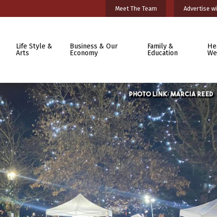
Meet The Team
Advertise wi
Life Style &
Business & Our
Family &
He
Arts
Economy
Education
We