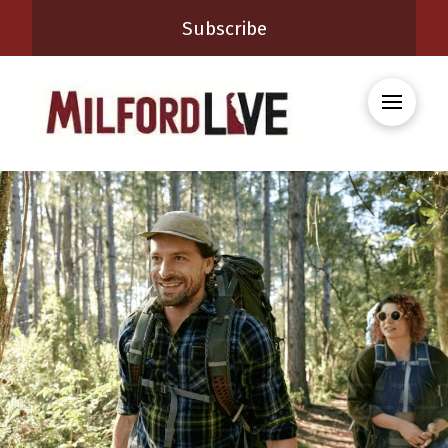
Subscribe