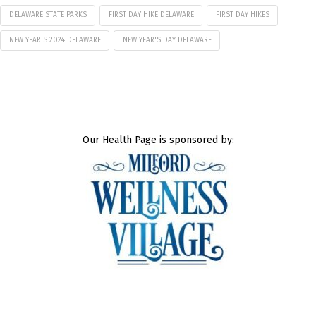
DELAWARE STATE PARKS
FIRST DAY HIKE DELAWARE
FIRST DAY HIKES
NEW YEAR'S 2024 DELAWARE
NEW YEAR'S DAY DELAWARE
Our Health Page is sponsored by: