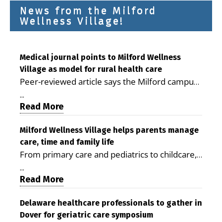
News from the Milford
Wellness Village!
Medical journal points to Milford Wellness
Village as model for rural health care
Peer-reviewed article says the Milford campus
is improving access, supporting seniors and
...
demonstrating the potential to reduce health
Read More
care costs By George D. Rotsch, Editor of
Milford LIVE MILFORD — A new article in the
Milford Wellness Village helps parents manage
care, time and family life
peer-reviewed Delaware Journal of Public
From primary care and pediatrics to childcare,
Health identifies Milford Wellness Village as a
therapy, transportation and pharmacy services,
promising model for delivering coordinated
...
the Milford campus can help families save time,
Read More
health care and social services in rural
reduce stress and receive more coordinated
communities. The article concludes that the
care. By George Rotsch, Editor of Milford LIVE
Delaware healthcare professionals to gather in
Milford campus is helping older adults manage
Dover for geriatric care symposium
MILFORD, DE: For a Milford mother juggling
chronic illnesses, remain independent and gain