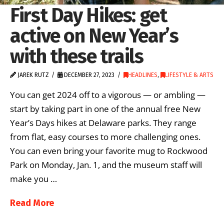
First Day Hikes: get
active on New Year’s
with these trails
JAREK RUTZ
DECEMBER 27, 2023
HEADLINES
,
LIFESTYLE & ARTS
You can get 2024 off to a vigorous — or ambling —
start by taking part in one of the annual free New
Year’s Days hikes at Delaware parks. They range
from flat, easy courses to more challenging ones.
You can even bring your favorite mug to Rockwood
Park on Monday, Jan. 1, and the museum staff will
make you …
Read More